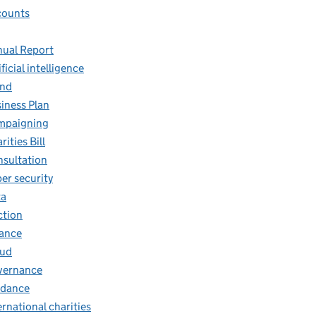
counts
ual Report
ificial intelligence
and
iness Plan
mpaigning
rities Bill
sultation
er security
ta
ction
ance
aud
vernance
idance
ernational charities