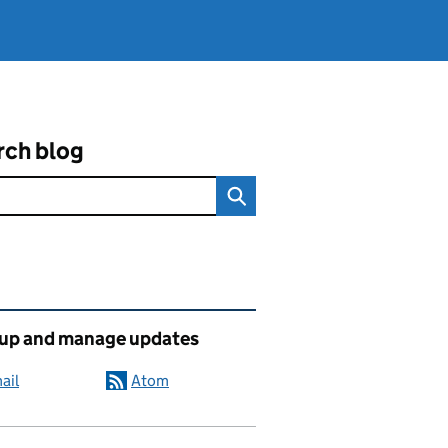
rch blog
ated content and links
 up and manage updates
ail
Atom