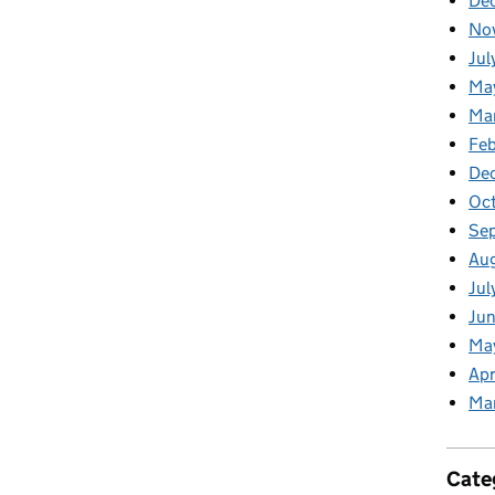
De
No
Jul
Ma
Ma
Feb
De
Oc
Se
Au
Jul
Jun
Ma
Apr
Ma
Cate