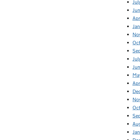
Jul
Ju
Apr
Ja
No
Oc
Se
Jul
Jun
Ma
Apr
De
No
Oc
Se
Au
Jan