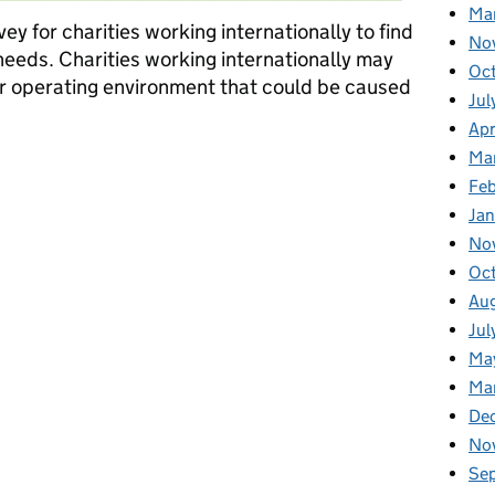
Ma
ey for charities working internationally to find
No
needs. Charities working internationally may
Oc
eir operating environment that could be caused
Jul
Apr
Ma
working internationally: you spoke, we listened
Fe
Ja
No
Oc
Au
Jul
Ma
Ma
De
No
Se