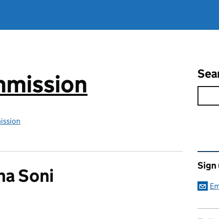
Sea
mmission
ission
Rel
Sign
na Soni
Em