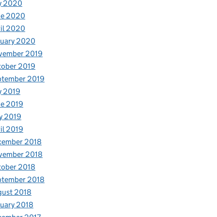
y 2020
ne 2020
il 2020
nuary 2020
vember 2019
tober 2019
ptember 2019
y 2019
e 2019
y 2019
il 2019
cember 2018
vember 2018
tober 2018
ptember 2018
gust 2018
uary 2018