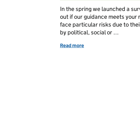
In the spring we launched a surv
out if our guidance meets your 
face particular risks due to th
by political, social or …
Read more
of Guidance for charities 