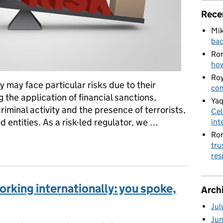
Rece
Mik
bac
Ro
how
Roy
y may face particular risks due to their
con
 the application of financial sanctions,
Yaq
criminal activity and the presence of terrorists,
Cel
 entities. As a risk-led regulator, we …
int
Ro
charities working internationally
tru
res
orking internationally: you spoke,
Arch
Jul
Ju