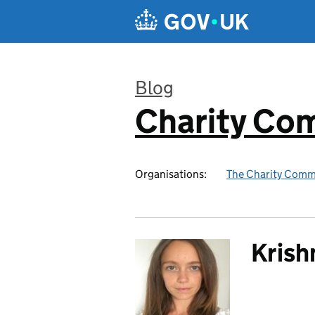
Skip to main content
Blog
Charity Co
:
Organisations:
The Charity Comm
Krish