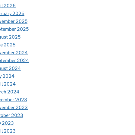
il 2026
bruary 2026
vember 2025
ptember 2025
gust 2025
ne 2025
vember 2024
ptember 2024
gust 2024
y 2024
il 2024
rch 2024
cember 2023
vember 2023
tober 2023
y 2023
il 2023