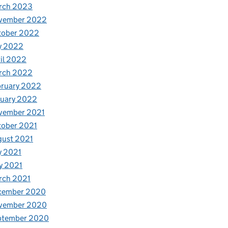
rch 2023
vember 2022
tober 2022
y 2022
il 2022
rch 2022
bruary 2022
nuary 2022
vember 2021
tober 2021
gust 2021
y 2021
y 2021
rch 2021
cember 2020
vember 2020
ptember 2020