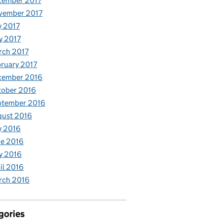
cember 2017
vember 2017
y 2017
y 2017
rch 2017
ruary 2017
cember 2016
tober 2016
ptember 2016
gust 2016
y 2016
e 2016
y 2016
il 2016
rch 2016
gories