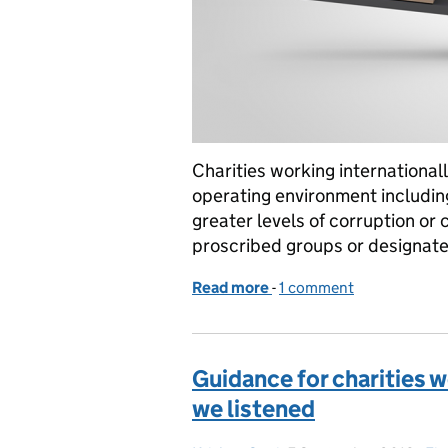
Charities working internationall
operating environment including
greater levels of corruption or 
proscribed groups or designated
Read more
-
of How to assess risk for 
1 comment
Guidance for charities w
we listened