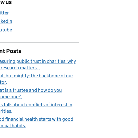
ow us
itter
nkedIn
utube
nt Posts
suring public trust in charities: why
 research matters
ll but mighty: the backbone of our
tor
t is a trustee and how do you
come one?
’s talk about conflicts of interest in
rities
d financial health starts with good
ancial habits