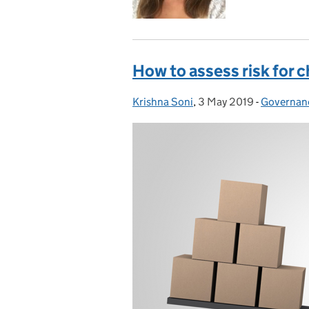
How to assess risk for c
Krishna Soni
Posted by:
,
3 May 2019
Posted on:
-
Governan
Categorie