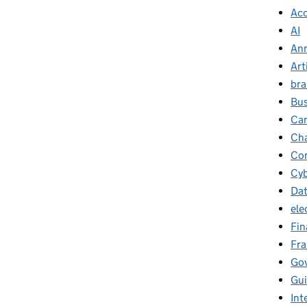
Ac
AI
Ann
Art
br
Bus
Ca
Cha
Con
Cyb
Da
ele
Fin
Fr
Go
Gu
Int