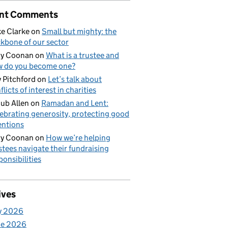
nt Comments
e Clarke
on
Small but mighty: the
kbone of our sector
ry Coonan
on
What is a trustee and
 do you become one?
 Pitchford
on
Let’s talk about
flicts of interest in charities
ub Allen
on
Ramadan and Lent:
ebrating generosity, protecting good
entions
ry Coonan
on
How we’re helping
stees navigate their fundraising
ponsibilities
ives
y 2026
ne 2026