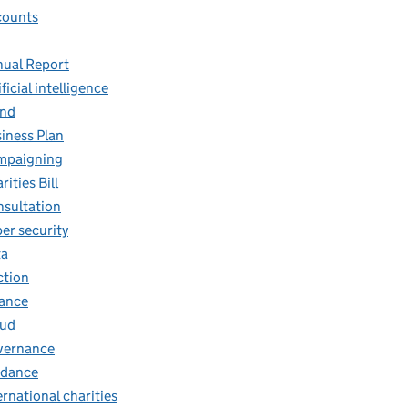
counts
ual Report
ificial intelligence
and
iness Plan
mpaigning
rities Bill
sultation
er security
ta
ction
ance
aud
vernance
idance
ernational charities