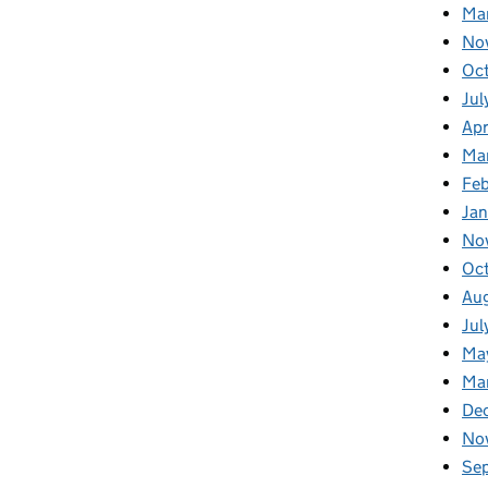
Ma
No
Oc
Jul
Apr
Ma
Fe
Ja
No
Oc
Au
Jul
Ma
Ma
De
No
Se