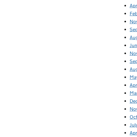
Apr
Fe
No
Se
Au
Ju
No
Se
Au
Ma
Apr
Ma
De
No
Oc
Jul
Apr