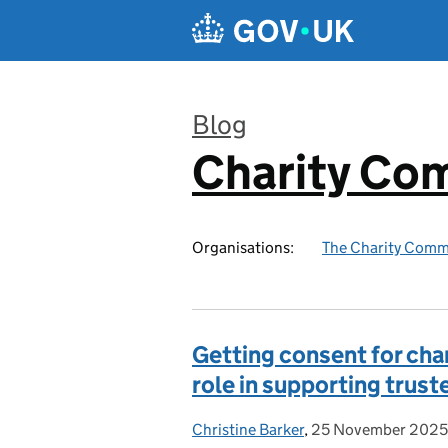
Skip to main content
Blog
Charity Co
:
Organisations:
The Charity Comm
Getting consent for cha
role in supporting trust
Christine Barker
Posted by:
,
25 November 2025
Posted on: