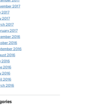
cember 2017
vember 2017
y 2017
y 2017
rch 2017
ruary 2017
cember 2016
tober 2016
ptember 2016
gust 2016
y 2016
e 2016
y 2016
il 2016
rch 2016
gories