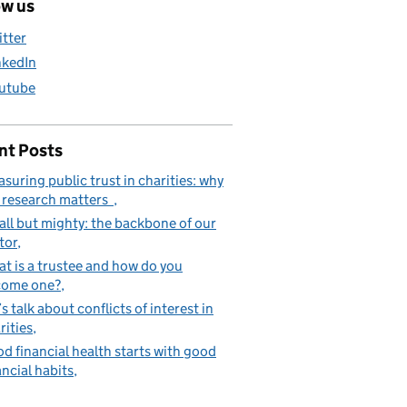
ow us
itter
nkedIn
utube
nt Posts
suring public trust in charities: why
 research matters
ll but mighty: the backbone of our
tor
t is a trustee and how do you
come one?
’s talk about conflicts of interest in
rities
d financial health starts with good
ancial habits