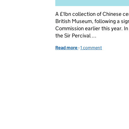
A £1bn collection of Chinese c
British Museum, following a sig
Commission earlier this year. I
the Sir Percival …
Read more
-
of Getting consent for ch
1 comment