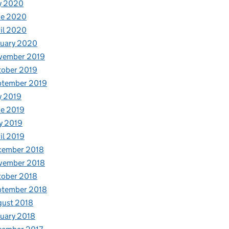
y 2020
ne 2020
il 2020
nuary 2020
vember 2019
tober 2019
ptember 2019
y 2019
e 2019
y 2019
il 2019
cember 2018
vember 2018
tober 2018
ptember 2018
gust 2018
uary 2018