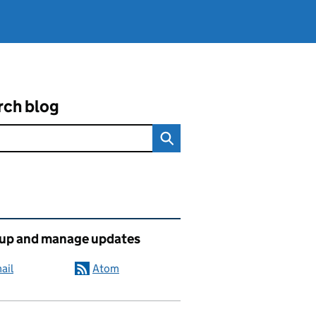
rch blog
ated content and links
 up and manage updates
ail
Atom