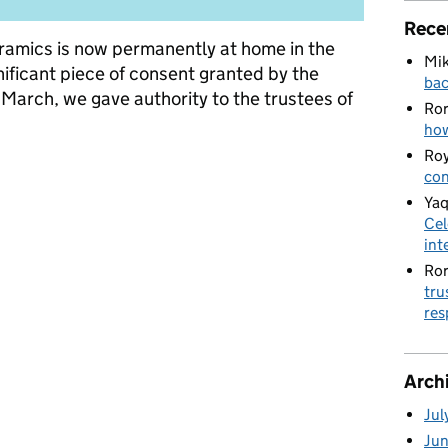
Rece
eramics is now permanently at home in the
Mik
nificant piece of consent granted by the
bac
n March, we gave authority to the trustees of
Ro
how
Roy
arity changes: the Commission’s role in supporting trustees
con
Yaq
Cel
int
Ro
tru
res
Arch
Jul
Ju