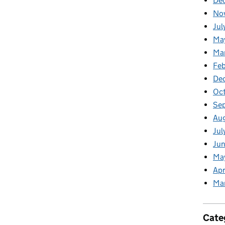
De
No
Jul
Ma
Ma
Feb
De
Oc
Se
Au
Jul
Jun
Ma
Apr
Ma
Cate