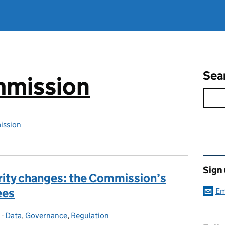
Sea
mmission
ission
Rel
Sign
rity changes: the Commission’s
ees
Em
-
Data
Categories:
,
Governance
,
Regulation