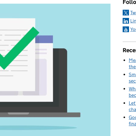
Foll
Tw
Li
Yo
Rece
Mea
the
Sma
sec
Wha
be
Let
cha
Goo
fin