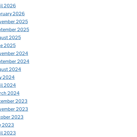
il 2026
bruary 2026
vember 2025
ptember 2025
gust 2025
ne 2025
vember 2024
ptember 2024
gust 2024
y 2024
il 2024
rch 2024
cember 2023
vember 2023
tober 2023
y 2023
il 2023