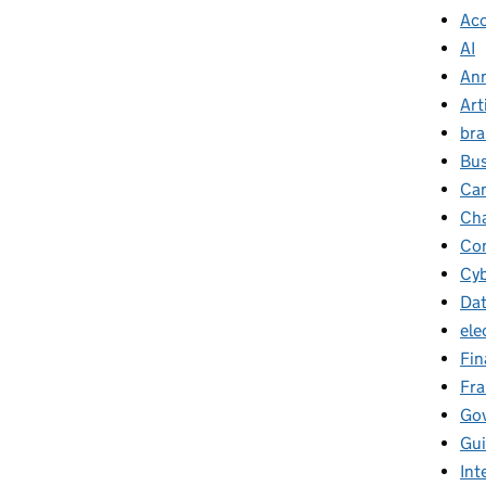
Ac
AI
Ann
Art
br
Bus
Ca
Cha
Con
Cyb
Da
ele
Fin
Fr
Go
Gu
Int