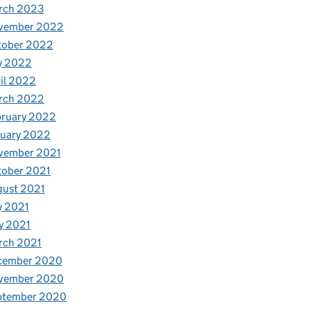
rch 2023
vember 2022
tober 2022
y 2022
il 2022
rch 2022
bruary 2022
nuary 2022
vember 2021
tober 2021
gust 2021
y 2021
y 2021
rch 2021
cember 2020
vember 2020
ptember 2020