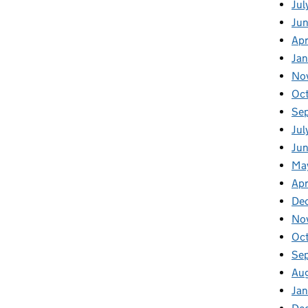
Jul
Ju
Apr
Ja
No
Oc
Se
Jul
Jun
Ma
Apr
De
No
Oc
Se
Au
Jan