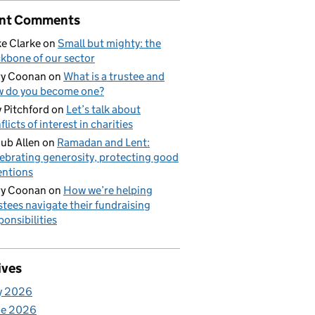
nt Comments
e Clarke
on
Small but mighty: the
kbone of our sector
ry Coonan
on
What is a trustee and
 do you become one?
 Pitchford
on
Let’s talk about
flicts of interest in charities
ub Allen
on
Ramadan and Lent:
ebrating generosity, protecting good
entions
ry Coonan
on
How we’re helping
stees navigate their fundraising
ponsibilities
ives
y 2026
ne 2026