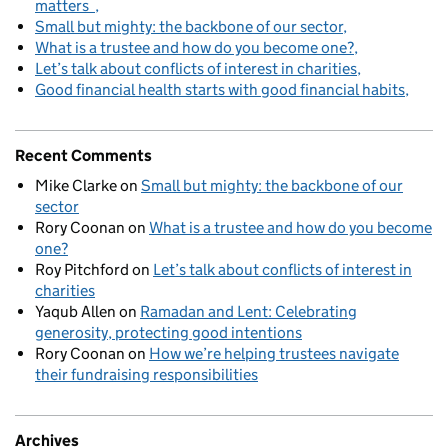
matters
Small but mighty: the backbone of our sector
What is a trustee and how do you become one?
Let’s talk about conflicts of interest in charities
Good financial health starts with good financial habits
Recent Comments
Mike Clarke
on
Small but mighty: the backbone of our
sector
Rory Coonan
on
What is a trustee and how do you become
one?
Roy Pitchford
on
Let’s talk about conflicts of interest in
charities
Yaqub Allen
on
Ramadan and Lent: Celebrating
generosity, protecting good intentions
Rory Coonan
on
How we’re helping trustees navigate
their fundraising responsibilities
Archives