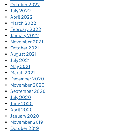
October 2022
July 2022
April 2022
March 2022
February 2022
January 2022
November 2021
October 2021
August 2021
July 2021
May 2021
March 2021
December 2020
November 2020
September 2020
July 2020
June 2020
April 2020
January 2020
November 2019
October 2019