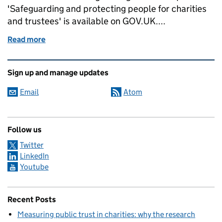
'Safeguarding and protecting people for charities
and trustees' is available on GOV.UK....
Read more
of There's no room for doubt around safeguarding: 
Related content and links
Sign up and manage updates
Email
Atom
Follow us
Twitter
LinkedIn
Youtube
Recent Posts
Measuring public trust in charities: why the research