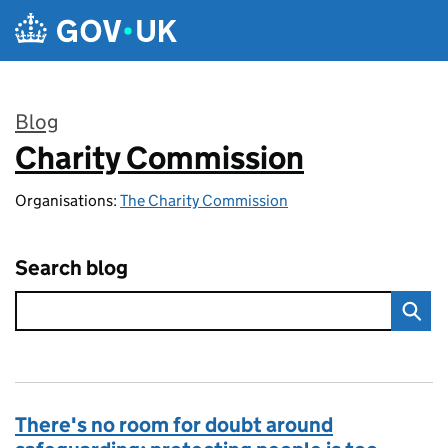
Skip to main content
Blog
Charity Commission
:
Organisations:
The Charity Commission
Search blog
There's no room for doubt around