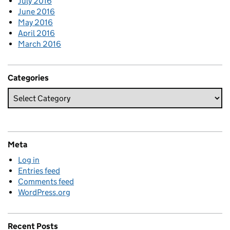
July 2016
June 2016
May 2016
April 2016
March 2016
Categories
Meta
Log in
Entries feed
Comments feed
WordPress.org
Recent Posts