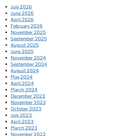
July 2026
June 2026
April 2026
February 2026
November 2025
September 2025
August 2025
June 2025
November 2024
September 2024
August 2024
May 2024
April 2024
March 2024
December 2023
November 2023
October 2023
July 2023
April 2023
March 2023
November 2022