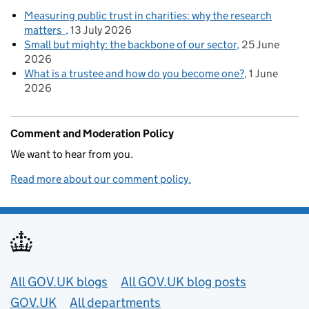
Measuring public trust in charities: why the research
matters
13 July 2026
Small but mighty: the backbone of our sector
25 June
2026
What is a trustee and how do you become one?
1 June
2026
Comment and Moderation Policy
We want to hear from you.
Read more about our comment policy.
Useful links
All GOV.UK blogs
All GOV.UK blog posts
GOV.UK
All departments