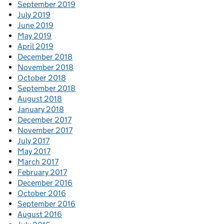
September 2019
July 2019
June 2019
May 2019
April 2019
December 2018
November 2018
October 2018
September 2018
August 2018
January 2018
December 2017
November 2017
July 2017
May 2017
March 2017
February 2017
December 2016
October 2016
September 2016
August 2016