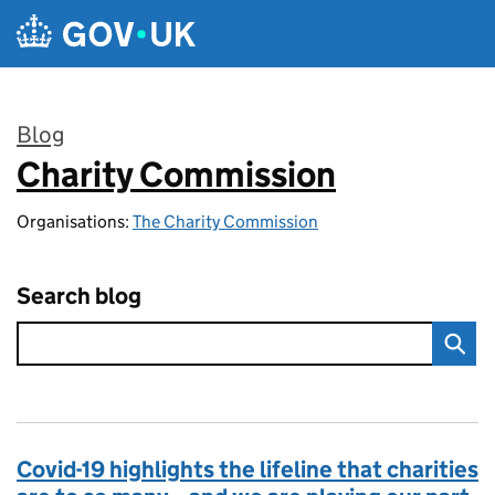
Skip to main content
Blog
Charity Commission
:
Organisations:
The Charity Commission
Search blog
Covid-19 highlights the lifeline that charities