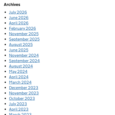
Archives
July 2026
June 2026
April 2026
February 2026
November 2025
September 2025
August 2025
June 2025
November 2024
September 2024
August 2024
May 2024
April 2024
March 2024
December 2023
November 2023
October 2023
July 2023
April 2023
March 2023