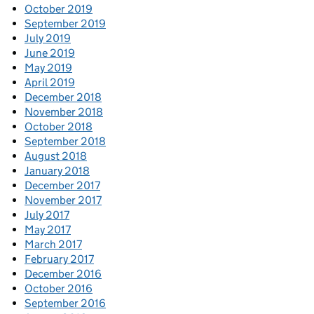
October 2019
September 2019
July 2019
June 2019
May 2019
April 2019
December 2018
November 2018
October 2018
September 2018
August 2018
January 2018
December 2017
November 2017
July 2017
May 2017
March 2017
February 2017
December 2016
October 2016
September 2016