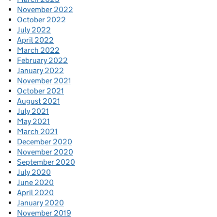
November 2022
October 2022
July 2022
April 2022
March 2022
February 2022
January 2022
November 2021
October 2021
August 2021
July 2021
May 2021
March 2021
December 2020
November 2020
September 2020
July 2020
June 2020
April 2020
January 2020
November 2019