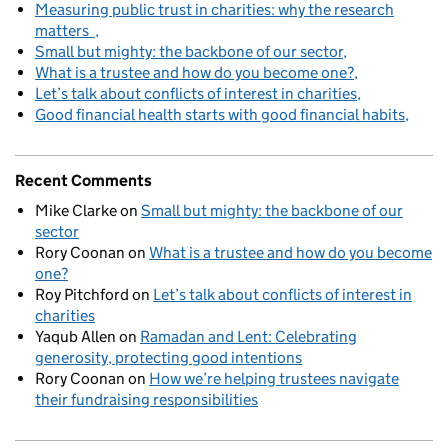
Measuring public trust in charities: why the research
matters
Small but mighty: the backbone of our sector
What is a trustee and how do you become one?
Let’s talk about conflicts of interest in charities
Good financial health starts with good financial habits
Recent Comments
Mike Clarke
on
Small but mighty: the backbone of our
sector
Rory Coonan
on
What is a trustee and how do you become
one?
Roy Pitchford
on
Let’s talk about conflicts of interest in
charities
Yaqub Allen
on
Ramadan and Lent: Celebrating
generosity, protecting good intentions
Rory Coonan
on
How we’re helping trustees navigate
their fundraising responsibilities