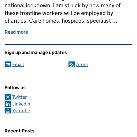
national lockdown, I am struck by how many of
these frontline workers will be employed by
charities. Care homes, hospices, specialist …
Read more
of Covid-19 highlights the lifeline that charities ar
Related content and links
Sign up and manage updates
Email
Atom
Follow us
Twitter
LinkedIn
Youtube
Recent Posts