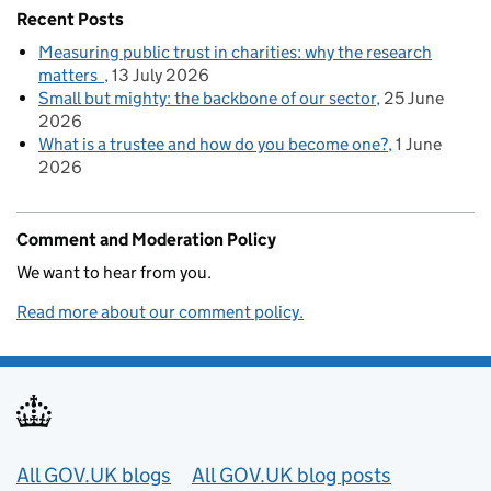
Recent Posts
Measuring public trust in charities: why the research
matters
13 July 2026
Small but mighty: the backbone of our sector
25 June
2026
What is a trustee and how do you become one?
1 June
2026
Comment and Moderation Policy
We want to hear from you.
Read more about our comment policy.
Useful links
All GOV.UK blogs
All GOV.UK blog posts