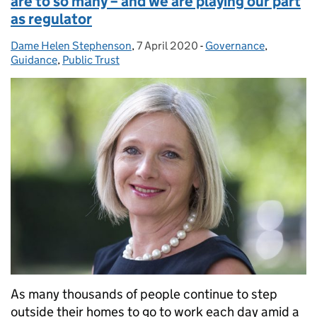
are to so many – and we are playing our part
as regulator
Dame Helen Stephenson
Posted by:
,
7 April 2020
Posted on:
-
Governance
Categories:
,
Guidance
,
Public Trust
As many thousands of people continue to step
outside their homes to go to work each day amid a