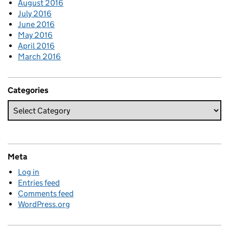
August 2016
July 2016
June 2016
May 2016
April 2016
March 2016
Categories
Meta
Log in
Entries feed
Comments feed
WordPress.org