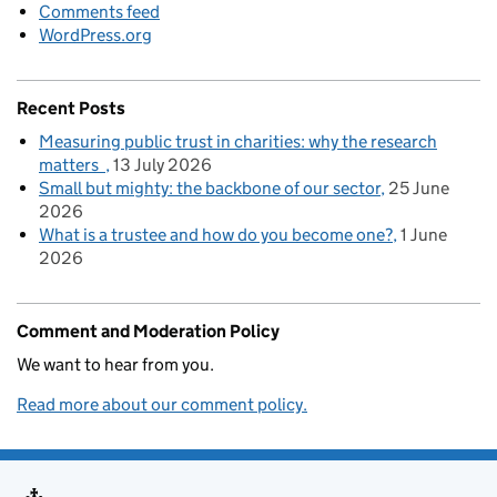
Comments feed
WordPress.org
Recent Posts
Measuring public trust in charities: why the research
matters
13 July 2026
Small but mighty: the backbone of our sector
25 June
2026
What is a trustee and how do you become one?
1 June
2026
Comment and Moderation Policy
We want to hear from you.
Read more about our comment policy.