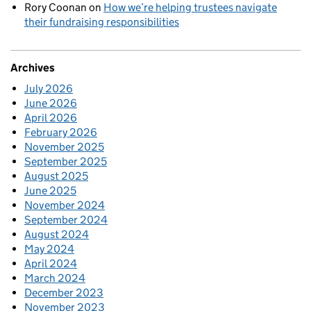
Rory Coonan
on
How we’re helping trustees navigate
their fundraising responsibilities
Archives
July 2026
June 2026
April 2026
February 2026
November 2025
September 2025
August 2025
June 2025
November 2024
September 2024
August 2024
May 2024
April 2024
March 2024
December 2023
November 2023