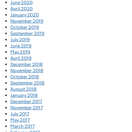
June 2020
April 2020
January 2020
November 2019
October 2019
September 2019
July 2019
June 2019
May 2019
April 2019
December 2018
November 2018
October 2018
September 2018
August 2018
January 2018
December 2017
November 2017
July 2017
May 2017
March 2017