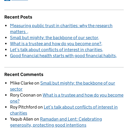
Recent Posts
Measuring public trust in charities: why the research
matters
Small but mighty: the backbone of our sector
What is a trustee and how do you become one?
Let’s talk about conflicts of interest in charities
Good financial health starts with good financial habits
Recent Comments
Mike Clarke
on
Small but mighty: the backbone of our
sector
Rory Coonan
on
What is a trustee and how do you become
one?
Roy Pitchford
on
Let’s talk about conflicts of interest in
charities
Yaqub Allen
on
Ramadan and Lent: Celebrating
generosity, protecting good intentions