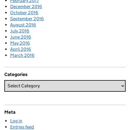
February 2017
December 2016
October 2016
September 2016
August 2016
July 2016
June 2016
May 2016
April 2016
March 2016
Categories
Meta
Log in
Entries feed