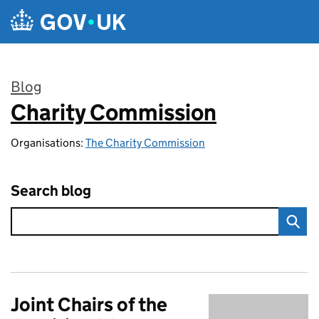
Skip to main content
Blog
Charity Commission
:
Organisations:
The Charity Commission
Search blog
Joint Chairs of the