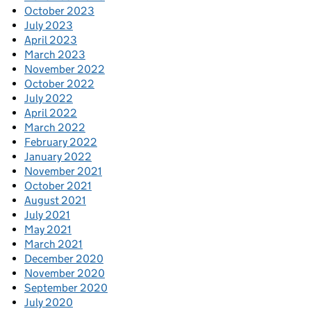
October 2023
July 2023
April 2023
March 2023
November 2022
October 2022
July 2022
April 2022
March 2022
February 2022
January 2022
November 2021
October 2021
August 2021
July 2021
May 2021
March 2021
December 2020
November 2020
September 2020
July 2020