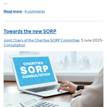
…
Read more
-
of Reflections on the consultation for the Charit
4 comments
Towards the new SORP
Joint Chairs of the Charities SORP Committee
Posted by:
,
5 June 2025
Posted on:
-
Consultation
Categories: