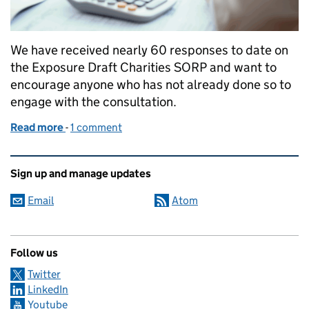
We have received nearly 60 responses to date on
the Exposure Draft Charities SORP and want to
encourage anyone who has not already done so to
engage with the consultation.
Read more
-
of Towards the new SORP
1 comment
Related content and links
Sign up and manage updates
Email
Atom
Follow us
Twitter
LinkedIn
Youtube