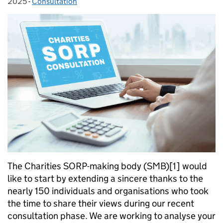
2025
-
Consultation
Categories:
The Charities SORP-making body (SMB)[1] would
like to start by extending a sincere thanks to the
nearly 150 individuals and organisations who took
the time to share their views during our recent
consultation phase. We are working to analyse your