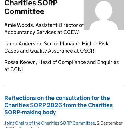
Charities SORP
Committee
Amie Woods, Assistant Director of
Accountancy Services at CCEW
Laura Anderson, Senior Manager Higher Risk
Cases and Quality Assurance at OSCR
Rossa Keown, Head of Compliance and Enquiries
at CCNI
Reflections on the consultation for the
Charities SORP 2026 from the Charities
SORP-making body
Joint Chairs of the Charities SORP Committee
Posted by:
,
2 September
Posted on: