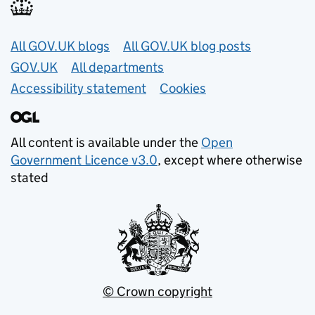
Useful links
All GOV.UK blogs
All GOV.UK blog posts
GOV.UK
All departments
Accessibility statement
Cookies
All content is available under the
Open
Government Licence v3.0
, except where otherwise
stated
© Crown copyright