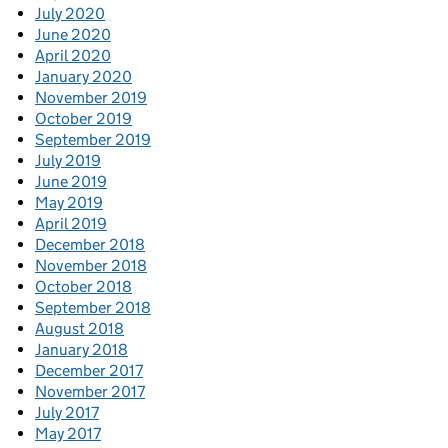
July 2020
June 2020
April 2020
January 2020
November 2019
October 2019
September 2019
July 2019
June 2019
May 2019
April 2019
December 2018
November 2018
October 2018
September 2018
August 2018
January 2018
December 2017
November 2017
July 2017
May 2017