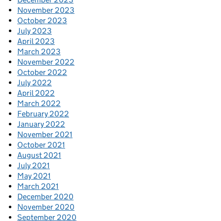
November 2023
October 2023
July 2023
April 2023
March 2023
November 2022
October 2022
July 2022
April 2022
March 2022
February 2022
January 2022
November 2021
October 2021
August 2021
July 2021
May 2021
March 2021
December 2020
November 2020
September 2020