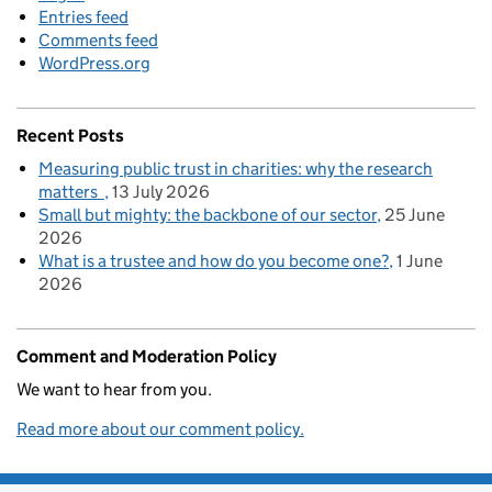
Entries feed
Comments feed
WordPress.org
Recent Posts
Measuring public trust in charities: why the research
matters
13 July 2026
Small but mighty: the backbone of our sector
25 June
2026
What is a trustee and how do you become one?
1 June
2026
Comment and Moderation Policy
We want to hear from you.
Read more about our comment policy.