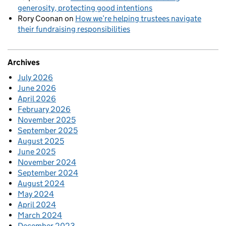
generosity, protecting good intentions
Rory Coonan
on
How we’re helping trustees navigate
their fundraising responsibilities
Archives
July 2026
June 2026
April 2026
February 2026
November 2025
September 2025
August 2025
June 2025
November 2024
September 2024
August 2024
May 2024
April 2024
March 2024
December 2023