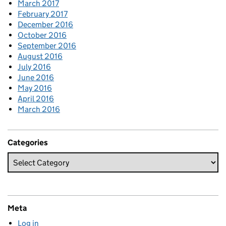
March 2017
February 2017
December 2016
October 2016
September 2016
August 2016
July 2016
June 2016
May 2016
April 2016
March 2016
Categories
Meta
Log in