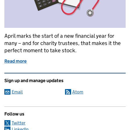
April marks the start of a new financial year for
many – and for charity trustees, that makes it the
perfect moment to take stock.
Read more
of Good financial health starts with good financial 
Related content and links
Sign up and manage updates
Email
Atom
Follow us
Twitter
LinkedIn