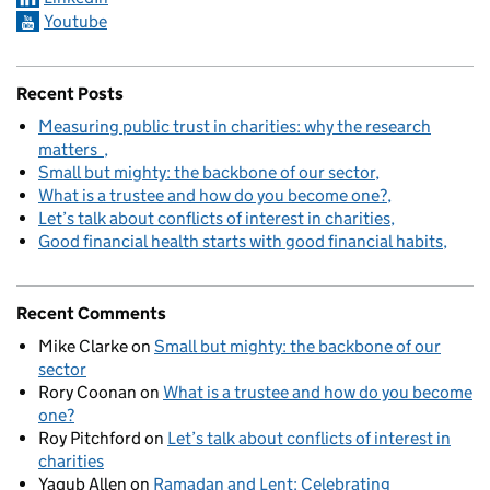
Youtube
Recent Posts
Measuring public trust in charities: why the research
matters
Small but mighty: the backbone of our sector
What is a trustee and how do you become one?
Let’s talk about conflicts of interest in charities
Good financial health starts with good financial habits
Recent Comments
Mike Clarke
on
Small but mighty: the backbone of our
sector
Rory Coonan
on
What is a trustee and how do you become
one?
Roy Pitchford
on
Let’s talk about conflicts of interest in
charities
Yaqub Allen
on
Ramadan and Lent: Celebrating