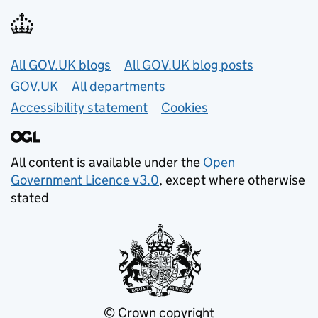
Useful links
All GOV.UK blogs
All GOV.UK blog posts
GOV.UK
All departments
Accessibility statement
Cookies
All content is available under the
Open
Government Licence v3.0
, except where otherwise
stated
© Crown copyright