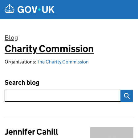
Skip to main content
Blog
Charity Commission
:
Organisations:
The Charity Commission
Search blog
Jennifer Cahill