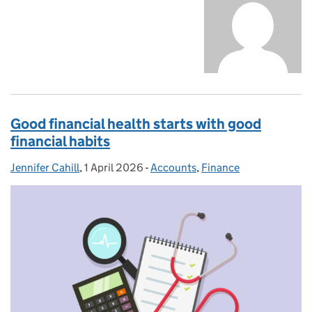
Good financial health starts with good
financial habits
Jennifer Cahill
Posted by:
,
1 April 2026
Posted on:
-
Accounts
Categories:
,
Finance