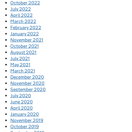
October 2022
July 2022
April 2022
March 2022
February 2022
January 2022
November 2021
October 2021
August 2021
July 2021
May 2021
March 2021
December 2020
November 2020
September 2020
July 2020
June 2020
April 2020
January 2020
November 2019
October 2019