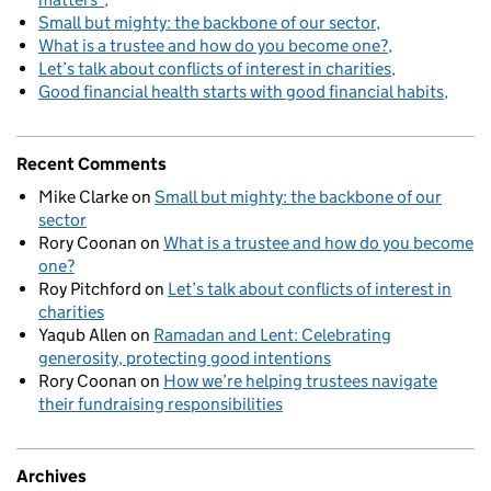
Small but mighty: the backbone of our sector
What is a trustee and how do you become one?
Let’s talk about conflicts of interest in charities
Good financial health starts with good financial habits
Recent Comments
Mike Clarke
on
Small but mighty: the backbone of our
sector
Rory Coonan
on
What is a trustee and how do you become
one?
Roy Pitchford
on
Let’s talk about conflicts of interest in
charities
Yaqub Allen
on
Ramadan and Lent: Celebrating
generosity, protecting good intentions
Rory Coonan
on
How we’re helping trustees navigate
their fundraising responsibilities
Archives