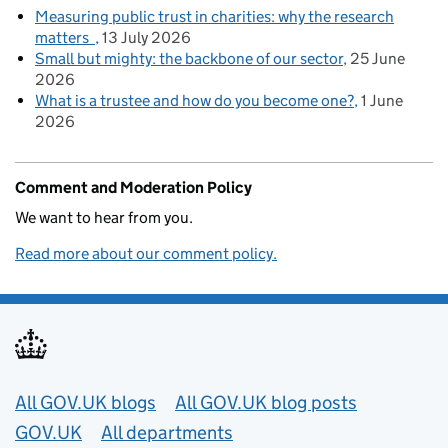
Measuring public trust in charities: why the research
matters
13 July 2026
Small but mighty: the backbone of our sector
25 June
2026
What is a trustee and how do you become one?
1 June
2026
Comment and Moderation Policy
We want to hear from you.
Read more about our comment policy.
Useful links
All GOV.UK blogs
All GOV.UK blog posts
GOV.UK
All departments