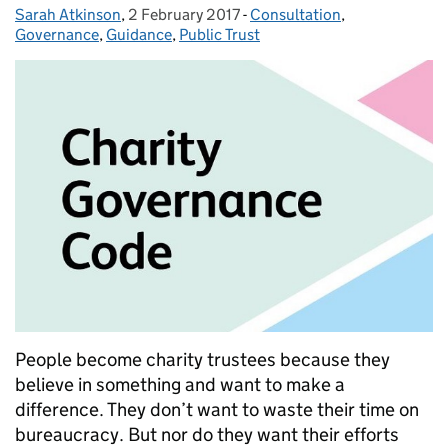
Sarah Atkinson
Posted by:
,
2 February 2017
Posted on:
-
Consultation
Categories:
,
Governance
,
Guidance
,
Public Trust
People become charity trustees because they
believe in something and want to make a
difference. They don’t want to waste their time on
bureaucracy. But nor do they want their efforts