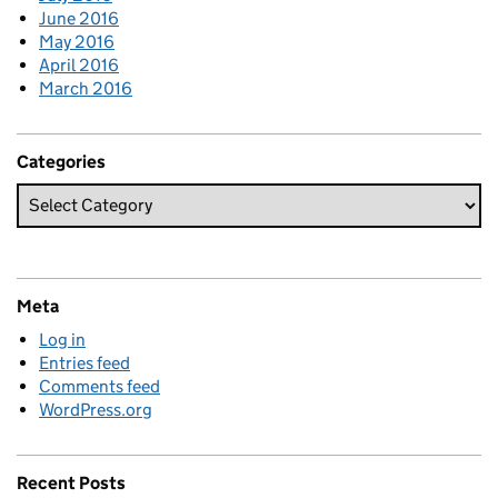
June 2016
May 2016
April 2016
March 2016
Categories
Meta
Log in
Entries feed
Comments feed
WordPress.org
Recent Posts