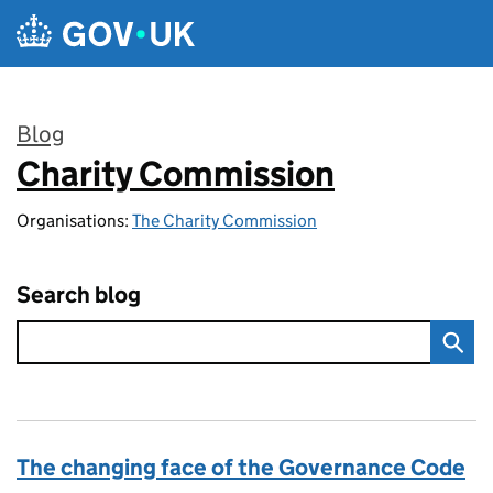
Skip to main content
Blog
Charity Commission
:
Organisations:
The Charity Commission
Search blog
The changing face of the Governance Code