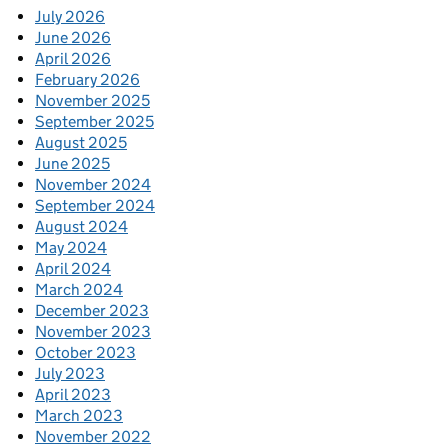
July 2026
June 2026
April 2026
February 2026
November 2025
September 2025
August 2025
June 2025
November 2024
September 2024
August 2024
May 2024
April 2024
March 2024
December 2023
November 2023
October 2023
July 2023
April 2023
March 2023
November 2022