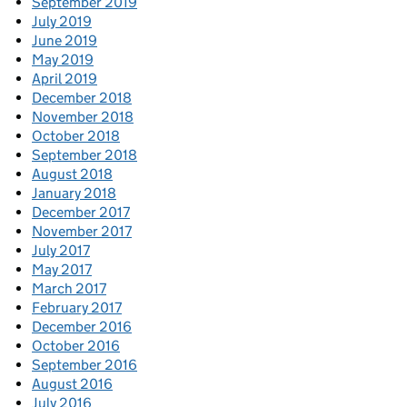
September 2019
July 2019
June 2019
May 2019
April 2019
December 2018
November 2018
October 2018
September 2018
August 2018
January 2018
December 2017
November 2017
July 2017
May 2017
March 2017
February 2017
December 2016
October 2016
September 2016
August 2016
July 2016