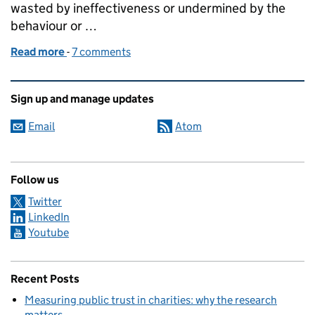
wasted by ineffectiveness or undermined by the
behaviour or …
Read more
-
of The changing face of the Governance Code
7 comments
Related content and links
Sign up and manage updates
Email
Atom
Follow us
Twitter
LinkedIn
Youtube
Recent Posts
Measuring public trust in charities: why the research
matters