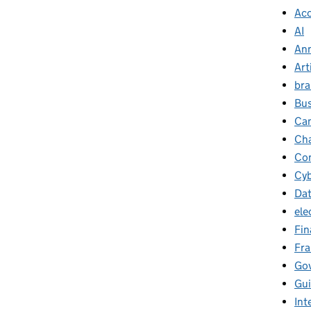
Ac
AI
Ann
Art
br
Bus
Ca
Cha
Con
Cyb
Da
ele
Fin
Fr
Go
Gu
Int