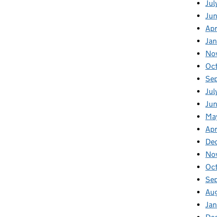
Jul
Ju
Apr
Ja
No
Oc
Se
Jul
Jun
Ma
Apr
De
No
Oc
Se
Au
Jan