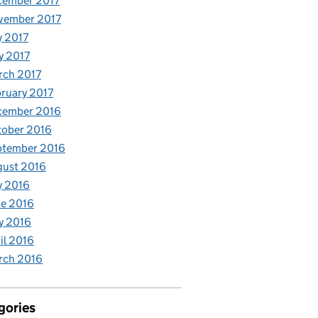
cember 2017
vember 2017
y 2017
y 2017
rch 2017
ruary 2017
cember 2016
tober 2016
ptember 2016
gust 2016
y 2016
e 2016
y 2016
il 2016
rch 2016
gories