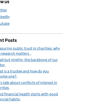
ow us
itter
nkedIn
utube
nt Posts
suring public trust in charities: why
 research matters
ll but mighty: the backbone of our
tor
t is a trustee and how do you
come one?
’s talk about conflicts of interest in
rities
d financial health starts with good
ancial habits