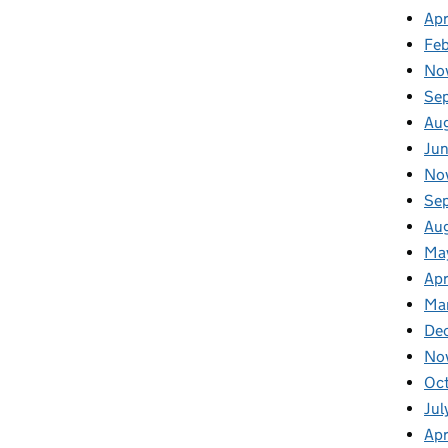
Apr
Fe
No
Se
Au
Ju
No
Se
Au
Ma
Apr
Ma
De
No
Oc
Jul
Apr