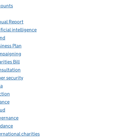
counts
ual Report
ificial intelligence
and
iness Plan
mpaigning
rities Bill
sultation
er security
ta
ction
ance
aud
vernance
idance
ernational charities