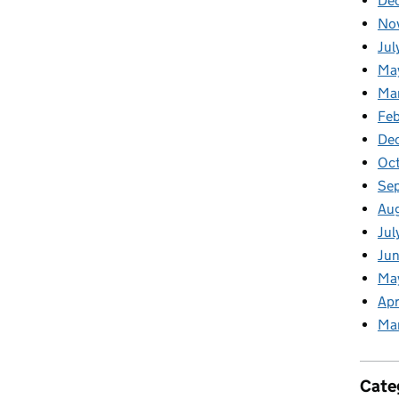
De
No
Jul
Ma
Ma
Feb
De
Oc
Se
Au
Jul
Jun
Ma
Apr
Ma
Cate