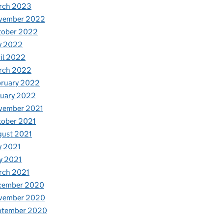
rch 2023
vember 2022
tober 2022
y 2022
il 2022
rch 2022
bruary 2022
nuary 2022
vember 2021
tober 2021
gust 2021
y 2021
y 2021
rch 2021
cember 2020
vember 2020
ptember 2020