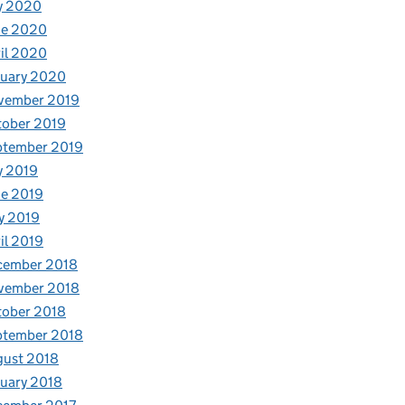
y 2020
ne 2020
il 2020
nuary 2020
vember 2019
tober 2019
ptember 2019
y 2019
e 2019
y 2019
il 2019
cember 2018
vember 2018
tober 2018
ptember 2018
gust 2018
uary 2018