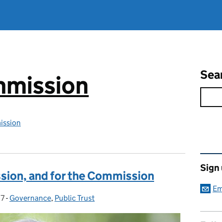
Sea
mmission
ission
Rel
Sign
sion, and for the Commission
Em
17
-
Governance
Categories:
,
Public Trust