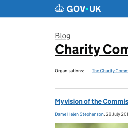
Skip to main content
Blog
Charity Co
:
Organisations:
The Charity Comm
My vision of the Commis
Dame Helen Stephenson
Posted by:
,
28 July 20
Posted on: