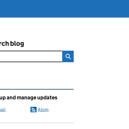
rch blog
ated content and links
 up and manage updates
ail
Atom