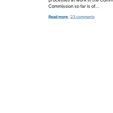
Commission so far is of...
Read more
-
of My vision of the Comm
23 comments