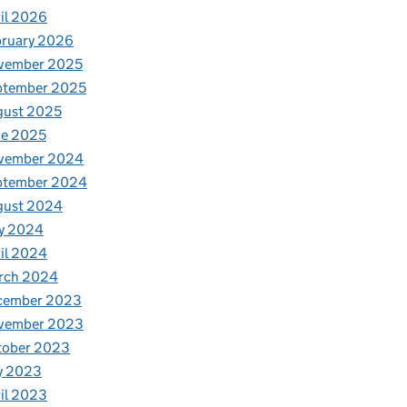
il 2026
bruary 2026
vember 2025
ptember 2025
gust 2025
ne 2025
vember 2024
ptember 2024
gust 2024
y 2024
il 2024
rch 2024
cember 2023
vember 2023
tober 2023
y 2023
il 2023