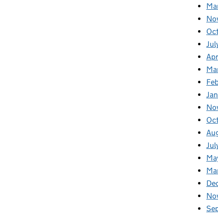
Ma
No
Oc
Jul
Apr
Ma
Fe
Ja
No
Oc
Au
Jul
Ma
Ma
De
No
Se