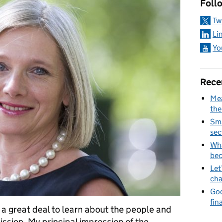
Foll
Tw
Li
Yo
Rece
Mea
the
Sma
sec
Wha
be
Let
cha
Goo
fin
d a great deal to learn about the people and
ssion. My principal impression of the