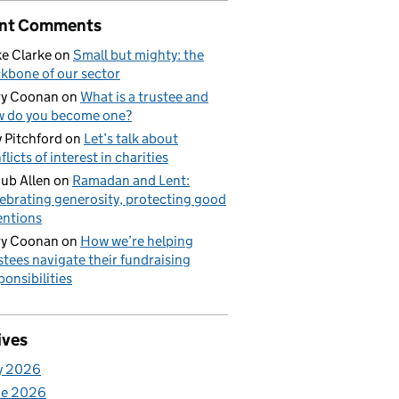
nt Comments
e Clarke
on
Small but mighty: the
kbone of our sector
ry Coonan
on
What is a trustee and
 do you become one?
 Pitchford
on
Let’s talk about
flicts of interest in charities
ub Allen
on
Ramadan and Lent:
ebrating generosity, protecting good
entions
ry Coonan
on
How we’re helping
stees navigate their fundraising
ponsibilities
ives
y 2026
ne 2026