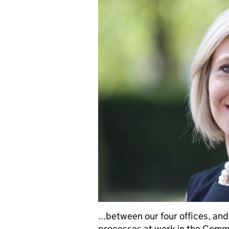
...between our four offices, an
processes at work in the Commi