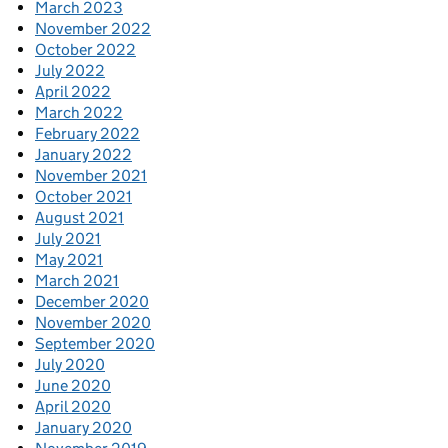
March 2023
November 2022
October 2022
July 2022
April 2022
March 2022
February 2022
January 2022
November 2021
October 2021
August 2021
July 2021
May 2021
March 2021
December 2020
November 2020
September 2020
July 2020
June 2020
April 2020
January 2020