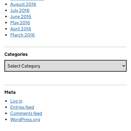
August 2016
July 2016
June 2016
May 2016
April 2016
March 2016
Categories
Meta
Log in
Entries feed
Comments feed
WordPress.org