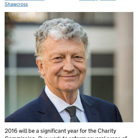
Shawcross
2016 will be a significant year for the Charity