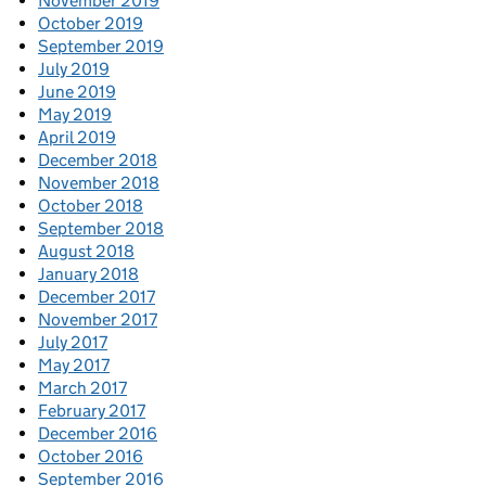
November 2019
October 2019
September 2019
July 2019
June 2019
May 2019
April 2019
December 2018
November 2018
October 2018
September 2018
August 2018
January 2018
December 2017
November 2017
July 2017
May 2017
March 2017
February 2017
December 2016
October 2016
September 2016