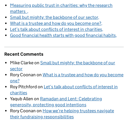
Measuring public trust in charities: why the research
matters
Small but mighty: the backbone of our sector
What is a trustee and how do you become one?
Let’s talk about conflicts of interest in charities
Good financial health starts with good financial habits
Recent Comments
Mike Clarke
on
Small but mighty: the backbone of our
sector
Rory Coonan
on
What is a trustee and how do you become
one?
Roy Pitchford
on
Let’s talk about conflicts of interest in
charities
Yaqub Allen
on
Ramadan and Lent: Celebrating
generosity, protecting good intentions
Rory Coonan
on
How we’re helping trustees navigate
their fundraising responsibilities