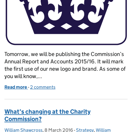
Tomorrow, we will be publishing the Commission’s
Annual Report and Accounts 2015/16. It will mark
the first use of our new logo and brand. As some of
you will know,...
Read more
-
of A new logo to reflect the changing face of the
2 comments
What’s changing at the Charity
Commission?
William Shawcross
Posted by:
,
8 March 2016
Posted on:
-
Strategy
Categories:
,
William