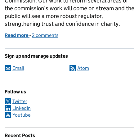
Commission. Our work to reform several areas of
the commission’s work will come on stream and the
public will see a more robust regulator,
strengthening trust and confidence in charity.
Read more
-
of What’s changing at the Charity Commission?
2 comments
Related content and links
Sign up and manage updates
Email
Atom
Follow us
Twitter
LinkedIn
Youtube
Recent Posts