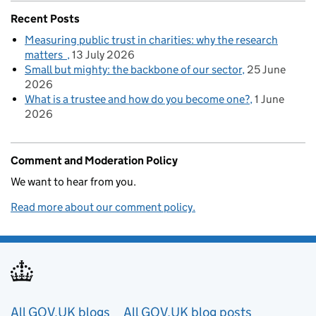
Recent Posts
Measuring public trust in charities: why the research
matters
13 July 2026
Small but mighty: the backbone of our sector
25 June
2026
What is a trustee and how do you become one?
1 June
2026
Comment and Moderation Policy
We want to hear from you.
Read more about our comment policy.
Useful links
All GOV.UK blogs
All GOV.UK blog posts