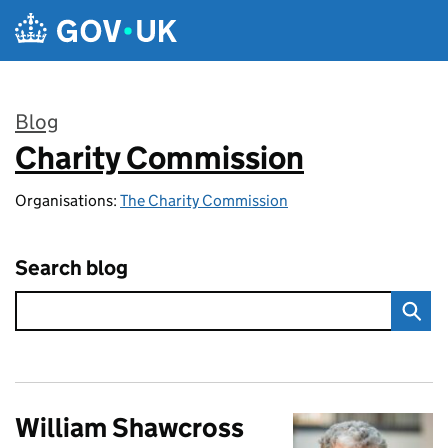
Skip to main content
Blog
Charity Commission
:
Organisations:
The Charity Commission
Search blog
William Shawcross