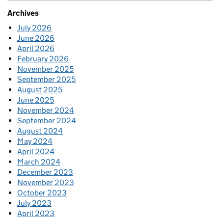
Archives
July 2026
June 2026
April 2026
February 2026
November 2025
September 2025
August 2025
June 2025
November 2024
September 2024
August 2024
May 2024
April 2024
March 2024
December 2023
November 2023
October 2023
July 2023
April 2023