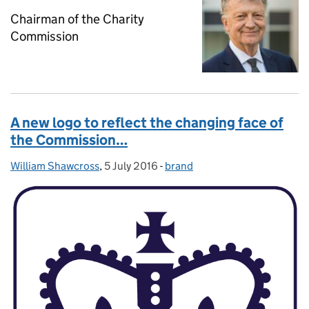
Chairman of the Charity
Commission
A new logo to reflect the changing face of
the Commission…
William Shawcross
Posted by:
,
5 July 2016
Posted on:
-
brand
Categories: