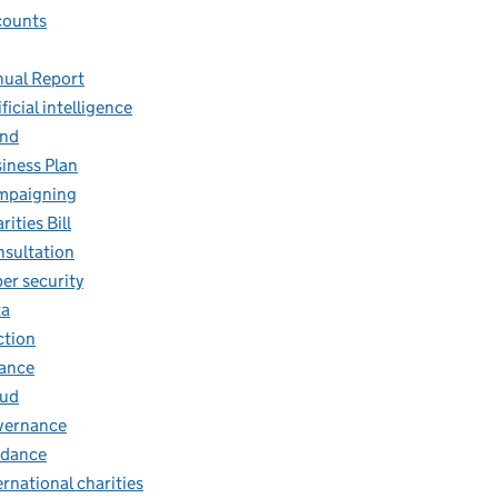
counts
ual Report
ificial intelligence
and
iness Plan
mpaigning
rities Bill
sultation
er security
ta
ction
ance
aud
vernance
idance
ernational charities