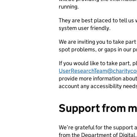
running.
They are best placed to tell us
system user friendly.
We are inviting you to take part 
spot problems, or gaps in our p
If you would like to take part, 
UserResearchTeam@charityco
provide more information about 
account any accessibility need
Support from m
We’re grateful for the support 
from the Department of Digital