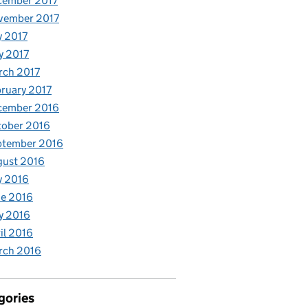
cember 2017
vember 2017
y 2017
y 2017
rch 2017
ruary 2017
cember 2016
tober 2016
ptember 2016
gust 2016
y 2016
e 2016
y 2016
il 2016
rch 2016
gories