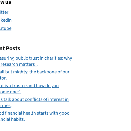
ow us
itter
nkedIn
utube
nt Posts
suring public trust in charities: why
 research matters
ll but mighty: the backbone of our
tor
t is a trustee and how do you
come one?
’s talk about conflicts of interest in
rities
d financial health starts with good
ancial habits