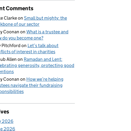
nt Comments
e Clarke
on
Small but mighty: the
kbone of our sector
ry Coonan
on
What is a trustee and
 do you become one?
 Pitchford
on
Let’s talk about
flicts of interest in charities
ub Allen
on
Ramadan and Lent:
ebrating generosity, protecting good
entions
ry Coonan
on
How we’re helping
stees navigate their fundraising
ponsibilities
ives
y 2026
ne 2026