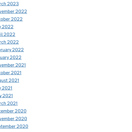
rch 2023
vember 2022
tober 2022
y 2022
il 2022
rch 2022
bruary 2022
nuary 2022
vember 2021
tober 2021
gust 2021
y 2021
y 2021
rch 2021
cember 2020
vember 2020
ptember 2020