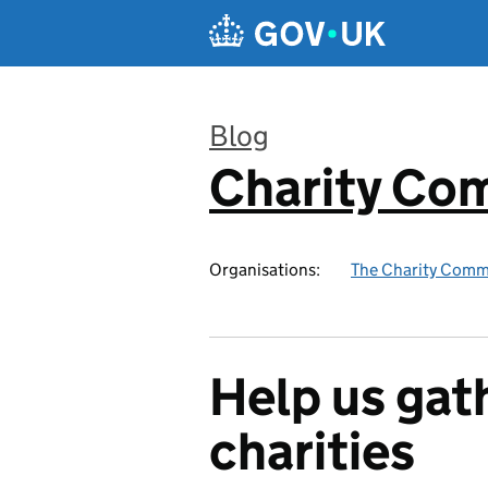
Skip to main content
Blog
Charity Co
:
Organisations:
The Charity Comm
Help us gat
charities