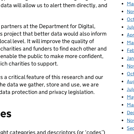
Ma
ata will allow us to alert them directly, and
No
Oc
partners at the Department for Digital,
Jul
s project that better data would also inform
Apr
ocal level. It will improve the quality of
Ma
 charities and funders to find each other and
Fe
 enable the public to make more confident,
Ja
ch charities to support.
No
Oc
 a critical feature of this research and our
Au
 the data we gather, store and use, we are
Jul
data protection and privacy legislation.
Ma
Ma
ies
De
No
Se
right categories and descriptors (or ‘codes’)