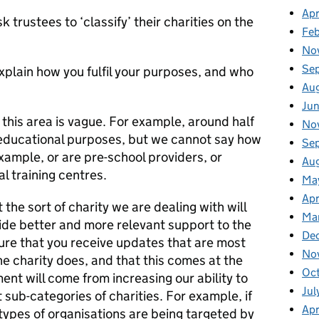
Apr
trustees to ‘classify’ their charities on the
Fe
No
Se
xplain how you fulfil your purposes, and who
Au
Ju
 this area is vague. For example, around half
No
e educational purposes, but we cannot say how
Se
xample, or are pre-school providers, or
Au
al training centres.
Ma
Apr
the sort of charity we are dealing with will
Ma
de better and more relevant support to the
De
sure that you receive updates that are most
No
the charity does, and that this comes at the
Oc
ment will come from increasing our ability to
Jul
t sub-categories of charities. For example, if
Apr
ypes of organisations are being targeted by