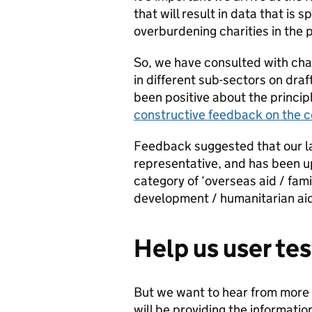
that will result in data that is
overburdening charities in the 
So, we have consulted with cha
in different sub-sectors on dr
been positive about the princip
constructive feedback on the 
Feedback suggested that our l
representative, and has been 
category of ‘overseas aid / fami
development / humanitarian aid’ 
Help us user te
But we want to hear from more 
will be providing the informati