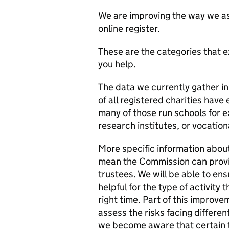
We are improving the way we ask 
online register.
These are the categories that e
you help.
The data we currently gather in
of all registered charities hav
many of those run schools for e
research institutes, or vocation
More specific information about 
mean the Commission can provi
trustees. We will be able to en
helpful for the type of activity 
right time. Part of this improve
assess the risks facing differen
we become aware that certain t