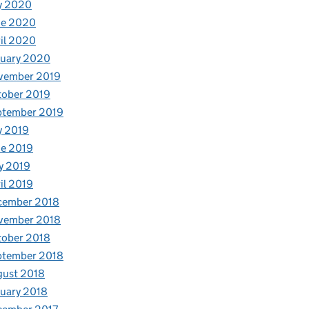
y 2020
ne 2020
il 2020
nuary 2020
vember 2019
tober 2019
ptember 2019
y 2019
e 2019
y 2019
il 2019
cember 2018
vember 2018
tober 2018
ptember 2018
gust 2018
uary 2018