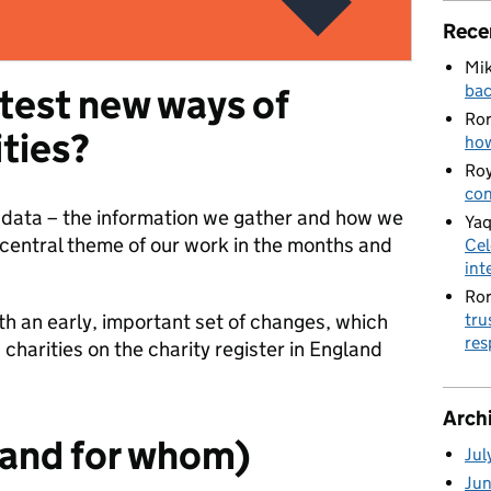
Rece
Mik
bac
 test new ways of
Ro
ities?
how
Roy
con
y data – the information we gather and how we
Yaq
a central theme of our work in the months and
Cel
int
Ro
tru
th an early, important set of changes, which
res
charities on the charity register in England
Arch
(and for whom)
Jul
Ju