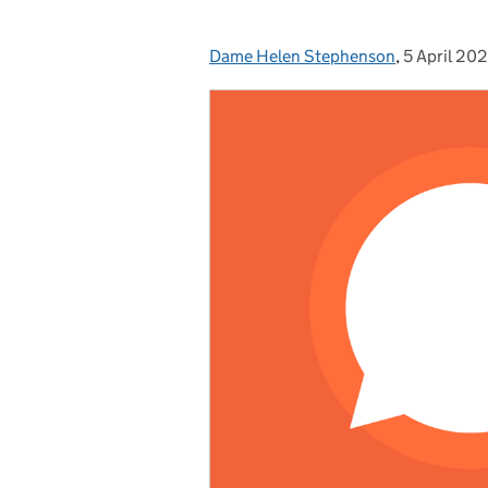
Dame Helen Stephenson
Posted by:
,
5 April 20
Posted on: