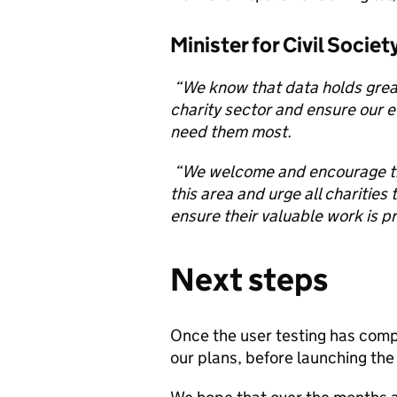
Minister for Civil Socie
“We know that data holds grea
charity sector and ensure our e
need them most.
“We welcome and encourage the
this area and urge all charities 
ensure their valuable work is p
Next steps
Once the user testing has compl
our plans, before launching the