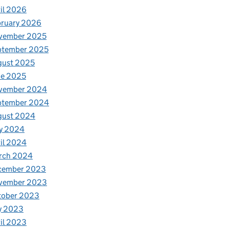
il 2026
bruary 2026
vember 2025
ptember 2025
gust 2025
ne 2025
vember 2024
ptember 2024
gust 2024
y 2024
il 2024
rch 2024
cember 2023
vember 2023
tober 2023
y 2023
il 2023