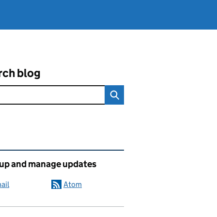
rch blog
ated content and links
 up and manage updates
ail
Atom