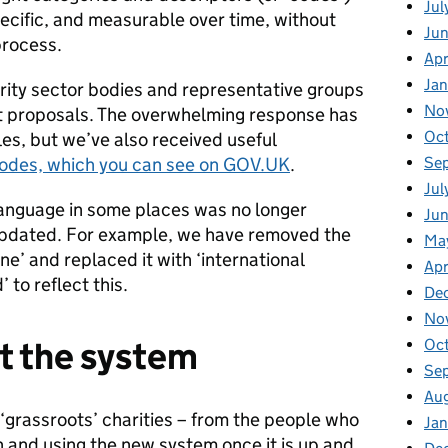
Jul
 specific, and measurable over time, without
Ju
process.
Apr
Ja
rity sector bodies and representative groups
No
aft proposals. The overwhelming response has
Oc
les, but we’ve also received useful
Se
codes, which you can see on GOV.UK
.
Jul
anguage in some places was no longer
Jun
updated. For example, we have removed the
Ma
ne’ and replaced it with ‘international
Apr
to reflect this.
De
No
st the system
Oc
Se
Au
‘grassroots’ charities – from the people who
Jan
on and using the new system once it is up and