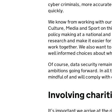
cyber criminals, more accurate d
quickly.
We know from working with our 
Culture, Media and Sport on thi
policy making at a national and l
research and make it easier for
work together. We also want to
well informed choices about whi
Of course, data security remains
ambitions going forward. In all
mindful of and will comply with 
Involving charit
It’s important we arrive at the 