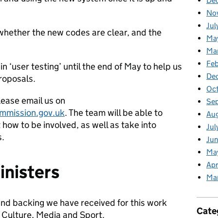
De
No
Jul
 whether the new codes are clear, and the
Ma
Ma
Feb
in ‘user testing’ until the end of May to help us
De
roposals.
Oc
please email us on
Se
mmission.gov.uk
. The team will be able to
Au
how to be involved, as well as take into
Jul
s.
Jun
Ma
Apr
inisters
Ma
and backing we have received for this work
Cate
, Culture, Media and Sport.