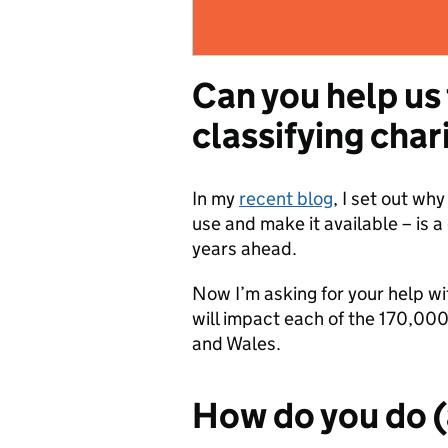
Can you help us
classifying char
In my
recent blog
, I set out wh
use and make it available – is 
years ahead.
Now I’m asking for your help wi
will impact each of the 170,000 
and Wales.
How do you do 