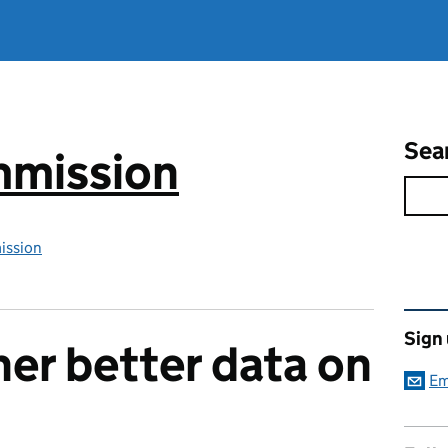
Sea
mmission
ission
Rel
Sign
her better data on
Em