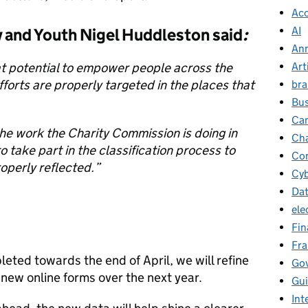
Ac
AI
ty and Youth Nigel Huddleston said
:
Ann
Art
t potential to empower people across the
fforts are properly targeted in the places that
br
Bus
Ca
 work the Charity Commission is doing in
Cha
to take part in the classification process to
Con
roperly reflected.”
Cyb
Da
ele
Fin
Fr
eted towards the end of April, we will refine
Go
 new online forms over the next year.
Gu
Int