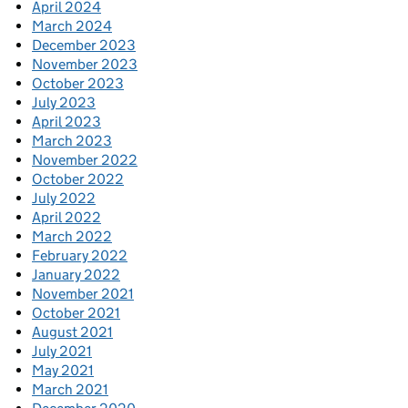
April 2024
March 2024
December 2023
November 2023
October 2023
July 2023
April 2023
March 2023
November 2022
October 2022
July 2022
April 2022
March 2022
February 2022
January 2022
November 2021
October 2021
August 2021
July 2021
May 2021
March 2021