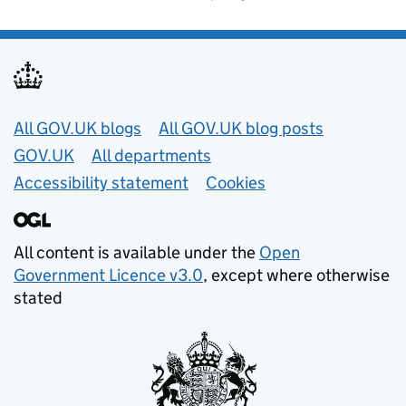
Useful links
All GOV.UK blogs
All GOV.UK blog posts
GOV.UK
All departments
Accessibility statement
Cookies
All content is available under the
Open
Government Licence v3.0
, except where otherwise
stated