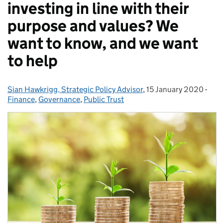
investing in line with their
purpose and values? We
want to know, and we want
to help
Sian Hawkrigg, Strategic Policy Advisor
Posted by:
,
15 January 2020
Posted on:
-
Cat
Finance
,
Governance
,
Public Trust