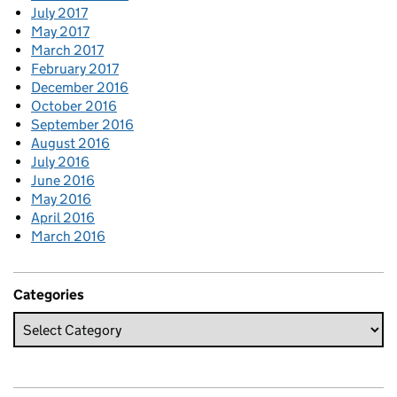
July 2017
May 2017
March 2017
February 2017
December 2016
October 2016
September 2016
August 2016
July 2016
June 2016
May 2016
April 2016
March 2016
Categories