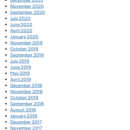
December 2020
November 2020
September 2020
July 2020
June 2020
April 2020
January 2020
November 2019
October 2019
September 2019
July 2019
June 2019
May 2019
April 2019
December 2018
November 2018
October 2018
September 2018
August 2018
January 2018
December 2017
November 2017