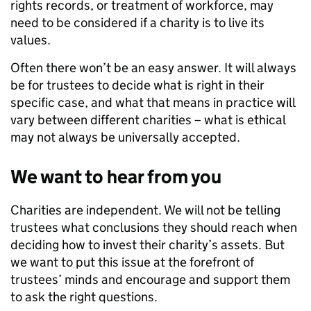
rights records, or treatment of workforce, may
need to be considered if a charity is to live its
values.
Often there won’t be an easy answer. It will always
be for trustees to decide what is right in their
specific case, and what that means in practice will
vary between different charities – what is ethical
may not always be universally accepted.
We want to hear from you
Charities are independent. We will not be telling
trustees what conclusions they should reach when
deciding how to invest their charity’s assets. But
we want to put this issue at the forefront of
trustees’ minds and encourage and support them
to ask the right questions.