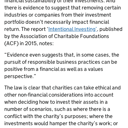
financial sustainability of their investments. And
there is evidence to suggest that removing certain
industries or companies from their investment
portfolio doesn’t necessarily impact financial
return. The report ‘
Intentional Investing’
, published
by the Association of Charitable Foundations
(ACF) in 2015, notes:
“Evidence even suggests that, in some cases, the
pursuit of responsible business practices can be
positive from a financial as well as a values
perspective.”
The law is clear that charities can take ethical and
other non-financial considerations into account
when deciding how to invest their assets in a
number of scenarios, such as where there is a
conflict with the charity’s purposes; where the
investments would hamper the charity’s work; or