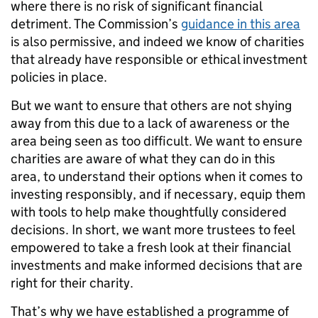
where there is no risk of significant financial
detriment. The Commission’s
guidance in this area
is also permissive, and indeed we know of charities
that already have responsible or ethical investment
policies in place.
But we want to ensure that others are not shying
away from this due to a lack of awareness or the
area being seen as too difficult. We want to ensure
charities are aware of what they can do in this
area, to understand their options when it comes to
investing responsibly, and if necessary, equip them
with tools to help make thoughtfully considered
decisions. In short, we want more trustees to feel
empowered to take a fresh look at their financial
investments and make informed decisions that are
right for their charity.
That’s why we have established a programme of