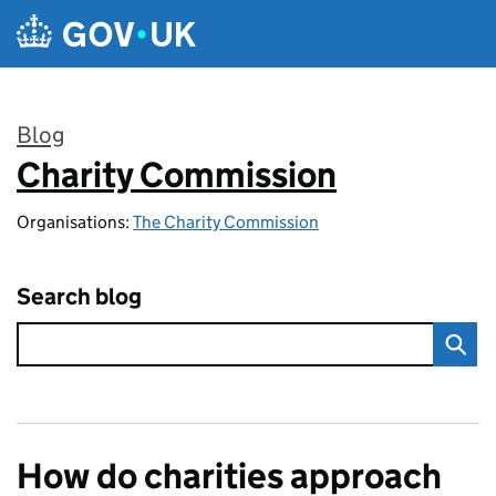
Skip to main content
Blog
Charity Commission
:
Organisations:
The Charity Commission
Search blog
How do charities approach