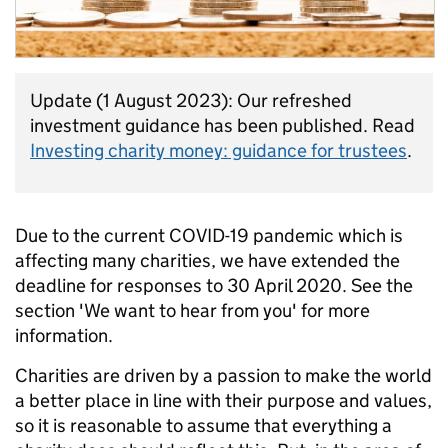
Update (1 August 2023): Our refreshed
investment guidance has been published. Read
Investing charity money: guidance for trustees
.
Due to the current COVID-19 pandemic which is
affecting many charities, we have extended the
deadline for responses to 30 April 2020. See the
section 'We want to hear from you' for more
information.
Charities are driven by a passion to make the world
a better place in line with their purpose and values,
so it is reasonable to assume that everything a