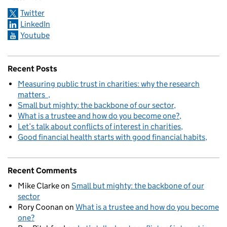
Twitter
LinkedIn
Youtube
Recent Posts
Measuring public trust in charities: why the research
matters
Small but mighty: the backbone of our sector
What is a trustee and how do you become one?
Let’s talk about conflicts of interest in charities
Good financial health starts with good financial habits
Recent Comments
Mike Clarke
on
Small but mighty: the backbone of our
sector
Rory Coonan
on
What is a trustee and how do you become
one?