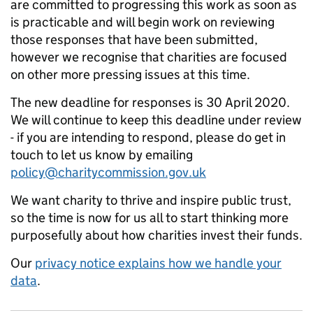
are committed to progressing this work as soon as
is practicable and will begin work on reviewing
those responses that have been submitted,
however we recognise that charities are focused
on other more pressing issues at this time.
The new deadline for responses is 30 April 2020.
We will continue to keep this deadline under review
- if you are intending to respond, please do get in
touch to let us know by emailing
policy@charitycommission.gov.uk
We want charity to thrive and inspire public trust,
so the time is now for us all to start thinking more
purposefully about how charities invest their funds.
Our
privacy notice explains how we handle your
data
.