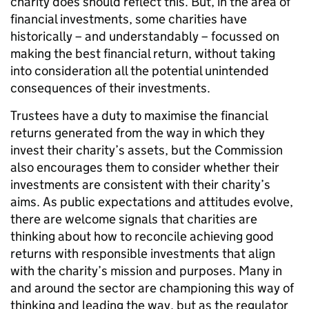
charity does should reflect this. But, in the area of
financial investments, some charities have
historically – and understandably – focussed on
making the best financial return, without taking
into consideration all the potential unintended
consequences of their investments.
Trustees have a duty to maximise the financial
returns generated from the way in which they
invest their charity’s assets, but the Commission
also encourages them to consider whether their
investments are consistent with their charity’s
aims. As public expectations and attitudes evolve,
there are welcome signals that charities are
thinking about how to reconcile achieving good
returns with responsible investments that align
with the charity’s mission and purposes. Many in
and around the sector are championing this way of
thinking and leading the way, but as the regulator