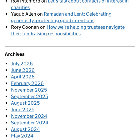
Roy Pitchford
on
Let’s talk about conflicts of interest in
charities
Yaqub Allen
on
Ramadan and Lent: Celebrating
generosity, protecting good intentions
Rory Coonan
on
How we’re helping trustees navigate
their fundraising responsibilities
Archives
July 2026
June 2026
April 2026
February 2026
November 2025
September 2025
August 2025
June 2025
November 2024
September 2024
August 2024
May 2024