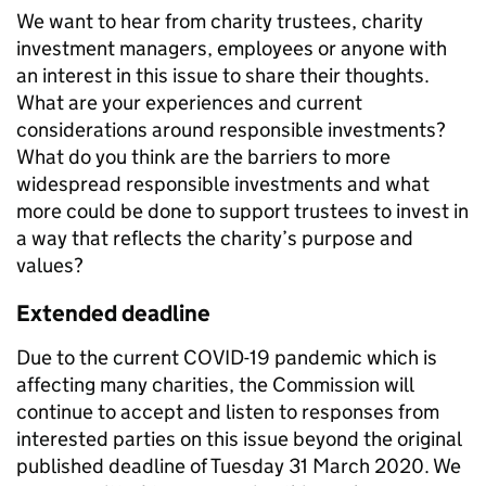
We want to hear from charity trustees, charity
investment managers, employees or anyone with
an interest in this issue to share their thoughts.
What are your experiences and current
considerations around responsible investments?
What do you think are the barriers to more
widespread responsible investments and what
more could be done to support trustees to invest in
a way that reflects the charity’s purpose and
values?
Extended deadline
Due to the current COVID-19 pandemic which is
affecting many charities, the Commission will
continue to accept and listen to responses from
interested parties on this issue beyond the original
published deadline of Tuesday 31 March 2020. We