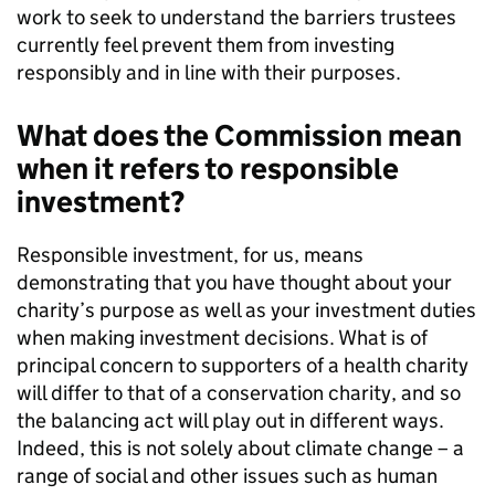
work to seek to understand the barriers trustees
currently feel prevent them from investing
responsibly and in line with their purposes.
What does the Commission mean
when it refers to responsible
investment?
Responsible investment, for us, means
demonstrating that you have thought about your
charity’s purpose as well as your investment duties
when making investment decisions. What is of
principal concern to supporters of a health charity
will differ to that of a conservation charity, and so
the balancing act will play out in different ways.
Indeed, this is not solely about climate change – a
range of social and other issues such as human