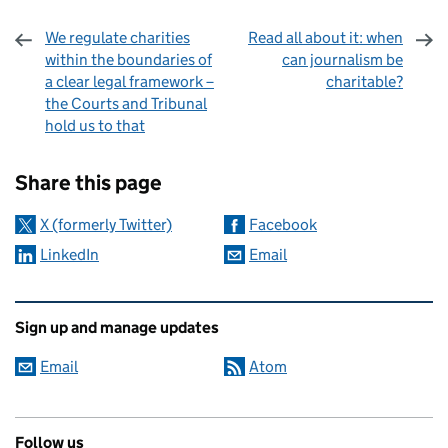
We regulate charities
Read all about it: when
within the boundaries of
can journalism be
a clear legal framework –
charitable?
the Courts and Tribunal
hold us to that
Sharing and comments
Share this page
X (formerly Twitter)
Facebook
LinkedIn
Email
Related content and links
Sign up and manage updates
Email
Atom
Follow us