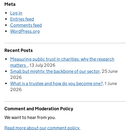
Meta
Log in
Entries feed
Comments feed
WordPress.org
Recent Posts
Measuring public trust in charities: why the research
matters
13 July 2026
Small but mighty: the backbone of our sector
25 June
2026
What is a trustee and how do you become one?
1 June
2026
Comment and Moderation Policy
We want to hear from you.
Read more about our comment policy.