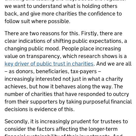
we want to understand what is holding others
back, and give more charities the confidence to
follow suit where possible.
There are two reasons for this. Firstly, there are
clear indications of shifting public expectations, a
changing public mood. People place increasing
value on transparency, which research shows is a
key driver of public trust in charities
. And we are all
– as donors, beneficiaries, tax-payers –
increasingly interested not just in what a charity
achieves, but how it behaves along the way. The
number of charities that have responded to outcry
from their supporters by taking purposeful financial
decisions is evidence of this.
Secondly, it is increasingly prudent for trustees to
consider the factors affecting the longer-term