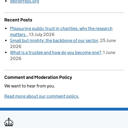
WordPress.org
Recent Posts
Measuring public trust in charities: why the research
matters
13 July 2026
Small but mighty: the backbone of our sector
25 June
2026
What is a trustee and how do you become one?
1 June
2026
Comment and Moderation Policy
We want to hear from you.
Read more about our comment policy.