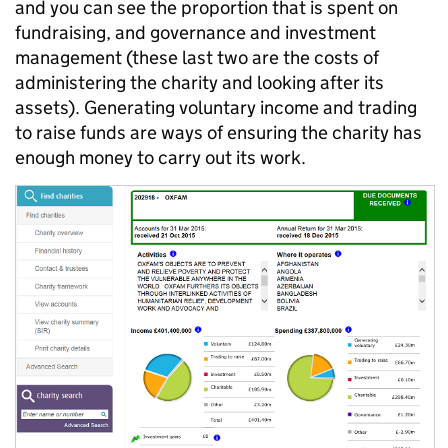
and you can see the proportion that is spent on
fundraising, and governance and investment
management (these last two are the costs of
administering the charity and looking after its
assets). Generating voluntary income and trading
to raise funds are ways of ensuring the charity has
enough money to carry out its work.