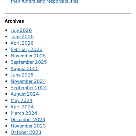
their fundraising responsibilities
Archives
July 2026
June 2026
April 2026
February 2026
November 2025
September 2025
August 2025
June 2025
November 2024
September 2024
August 2024
May 2024
April 2024
March 2024
December 2023
November 2023
October 2023