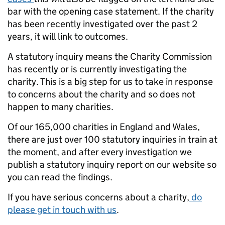
bar with the opening case statement. If the charity
has been recently investigated over the past 2
years, it will link to outcomes.
A statutory inquiry means the Charity Commission
has recently or is currently investigating the
charity. This is a big step for us to take in response
to concerns about the charity and so does not
happen to many charities.
Of our 165,000 charities in England and Wales,
there are just over 100 statutory inquiries in train at
the moment, and after every investigation we
publish a statutory inquiry report on our website so
you can read the findings.
If you have serious concerns about a charity,
do
please get in touch with us
.