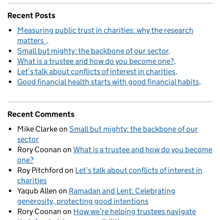
Recent Posts
Measuring public trust in charities: why the research
matters
Small but mighty: the backbone of our sector
What is a trustee and how do you become one?
Let’s talk about conflicts of interest in charities
Good financial health starts with good financial habits
Recent Comments
Mike Clarke
on
Small but mighty: the backbone of our
sector
Rory Coonan
on
What is a trustee and how do you become
one?
Roy Pitchford
on
Let’s talk about conflicts of interest in
charities
Yaqub Allen
on
Ramadan and Lent: Celebrating
generosity, protecting good intentions
Rory Coonan
on
How we’re helping trustees navigate