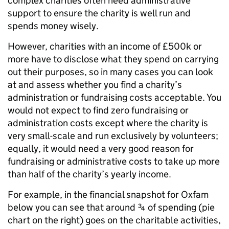
complex charities often need administrative
support to ensure the charity is well run and
spends money wisely.
However, charities with an income of £500k or
more have to disclose what they spend on carrying
out their purposes, so in many cases you can look
at and assess whether you find a charity’s
administration or fundraising costs acceptable. You
would not expect to find zero fundraising or
administration costs except where the charity is
very small-scale and run exclusively by volunteers;
equally, it would need a very good reason for
fundraising or administrative costs to take up more
than half of the charity’s yearly income.
For example, in the financial snapshot for Oxfam
below you can see that around ¾ of spending (pie
chart on the right) goes on the charitable activities,