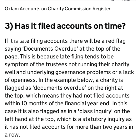
Oxfam Accounts on Charity Commission Register
3) Has it filed accounts on time?
If it is late filing accounts there will be a red flag
saying ‘Documents Overdue' at the top of the
page. This is because late filing tends to be
symptom of the trustees not running their charity
well and underlying governance problems or a lack
of openness. In the example below, a charity is
flagged as ‘documents overdue’ on the right at
the top, which means they had not filed accounts
within 10 months of the financial year end. In this
case it is also flagged as in a 'class inquiry' on the
left hand at the top, which is a statutory inquiry as
it has not filed accounts for more than two years in
a row.