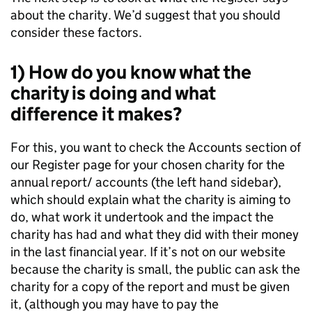
about the charity. We’d suggest that you should
consider these factors.
1) How do you know what the
charity is doing and what
difference it makes?
For this, you want to check the Accounts section of
our Register page for your chosen charity for the
annual report/ accounts (the left hand sidebar),
which should explain what the charity is aiming to
do, what work it undertook and the impact the
charity has had and what they did with their money
in the last financial year. If it’s not on our website
because the charity is small, the public can ask the
charity for a copy of the report and must be given
it, (although you may have to pay the