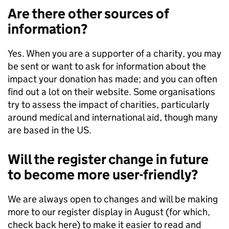
Are there other sources of
information?
Yes. When you are a supporter of a charity, you may
be sent or want to ask for information about the
impact your donation has made; and you can often
find out a lot on their website. Some organisations
try to assess the impact of charities, particularly
around medical and international aid, though many
are based in the US.
Will the register change in future
to become more user-friendly?
We are always open to changes and will be making
more to our register display in August (for which,
check back here) to make it easier to read and