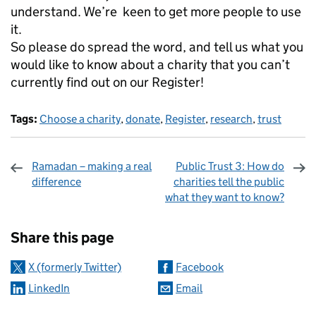
understand. We’re keen to get more people to use
it.
So please do spread the word, and tell us what you
would like to know about a charity that you can’t
currently find out on our Register!
Tags:
Choose a charity
,
donate
,
Register
,
research
,
trust
Ramadan – making a real
Public Trust 3: How do
difference
charities tell the public
what they want to know?
Sharing and comments
Share this page
X (formerly Twitter)
Facebook
LinkedIn
Email