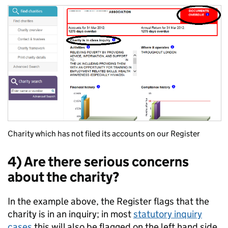
Charity which has not filed its accounts on our Register
4) Are there serious concerns
about the charity?
In the example above, the Register flags that the
charity is in an inquiry; in most
statutory inquiry
cases
this will also be flagged on the left hand side