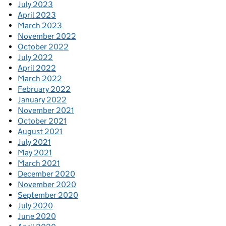
July 2023
April 2023
March 2023
November 2022
October 2022
July 2022
April 2022
March 2022
February 2022
January 2022
November 2021
October 2021
August 2021
July 2021
May 2021
March 2021
December 2020
November 2020
September 2020
July 2020
June 2020