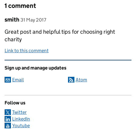
1 comment
Comment by
posted on
smith
31 May 2017
Great post and helpful tips for choosing right
charity
Link to this comment
Related content and links
Sign up and manage updates
Email
Atom
Follow us
Twitter
LinkedIn
Youtube