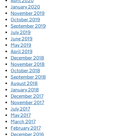
April 2020
January 2020
November 2019
October 2019
September 2019
July 2019
June 2019
May 2019
April 2019
December 2018
November 2018
October 2018
September 2018
August 2018
January 2018
December 2017
November 2017
July 2017
May 2017
March 2017
February 2017
December 2016