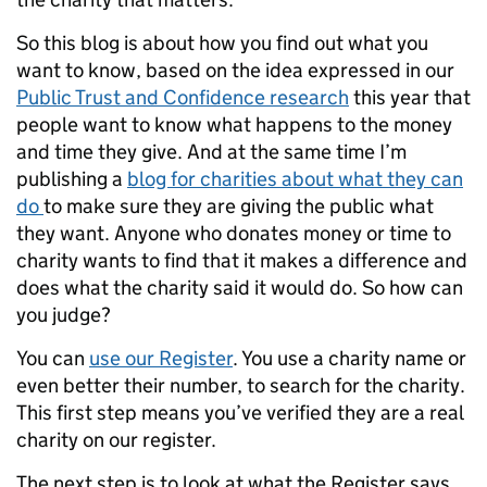
So this blog is about how you find out what you
want to know, based on the idea expressed in our
Public Trust and Confidence research
this year that
people want to know what happens to the money
and time they give. And at the same time I’m
publishing a
blog for charities about what they can
do
to make sure they are giving the public what
they want. Anyone who donates money or time to
charity wants to find that it makes a difference and
does what the charity said it would do. So how can
you judge?
You can
use our Register
. You use a charity name or
even better their number, to search for the charity.
This first step means you’ve verified they are a real
charity on our register.
The next step is to look at what the Register says