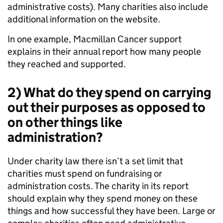
administrative costs). Many charities also include
additional information on the website.
In one example, Macmillan Cancer support
explains in their annual report how many people
they reached and supported.
2) What do they spend on carrying
out their purposes as opposed to
on other things like
administration?
Under charity law there isn’t a set limit that
charities must spend on fundraising or
administration costs. The charity in its report
should explain why they spend money on these
things and how successful they have been. Large or