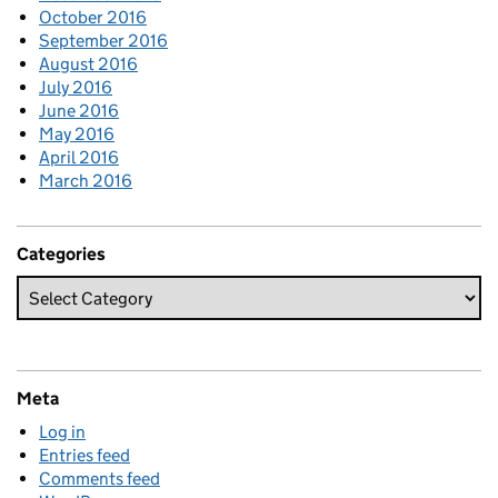
October 2016
September 2016
August 2016
July 2016
June 2016
May 2016
April 2016
March 2016
Categories
Meta
Log in
Entries feed
Comments feed