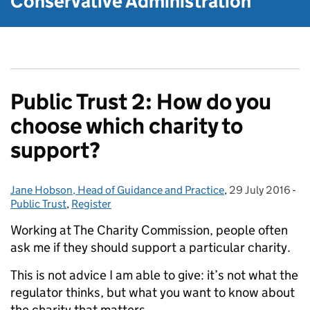
Conservative Administration
Public Trust 2: How do you
choose which charity to
support?
Jane Hobson, Head of Guidance and Practice
Posted by:
,
29 July 2016
Posted on:
-
Ca
Public Trust
,
Register
Working at The Charity Commission, people often
ask me if they should support a particular charity.
This is not advice I am able to give: it’s not what the
regulator thinks, but what you want to know about
the charity that matters.