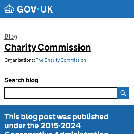
Skip to main content
Blog
Charity Commission
:
Organisations:
The Charity Commission
Search blog
This blog post was published
under the
2015-2024