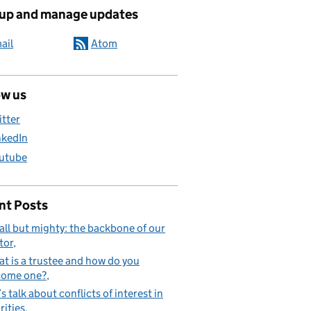
ated content and links
 up and manage updates
ail
Atom
ow us
itter
nkedIn
utube
nt Posts
ll but mighty: the backbone of our
tor
t is a trustee and how do you
come one?
’s talk about conflicts of interest in
rities