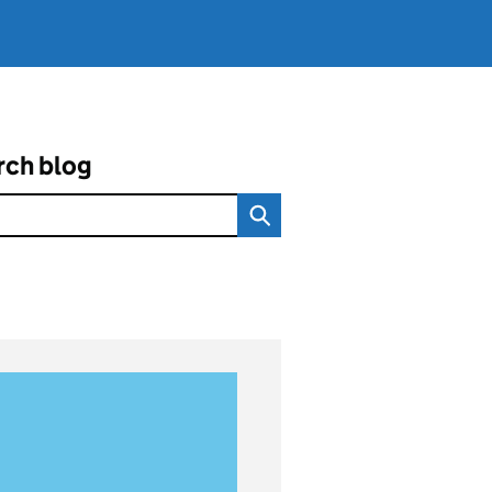
rch blog