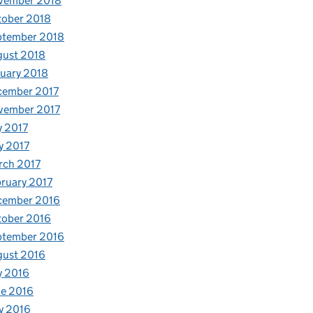
vember 2018
tober 2018
ptember 2018
gust 2018
uary 2018
cember 2017
vember 2017
y 2017
y 2017
rch 2017
ruary 2017
cember 2016
tober 2016
ptember 2016
gust 2016
y 2016
e 2016
y 2016