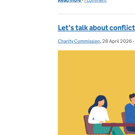
Read more
-
of What is a trustee and
1 comment
Let’s talk about conflict
Charity Commission
Posted by:
,
28 April 2026
Posted on:
-