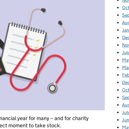
No
Oc
Se
Au
Jan
De
No
Jul
Ma
Ma
Feb
De
Oc
Se
Au
Jul
inancial year for many – and for charity
Jun
fect moment to take stock.
Ma