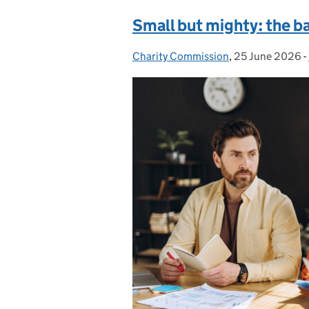
Small but mighty: the b
Charity Commission
Posted by:
,
25 June 2026
Posted on:
-