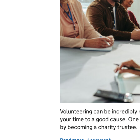
Volunteering can be incredibly
your time to a good cause. One 
by becoming a charity trustee.