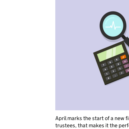
April marks the start of a new f
trustees, that makes it the per