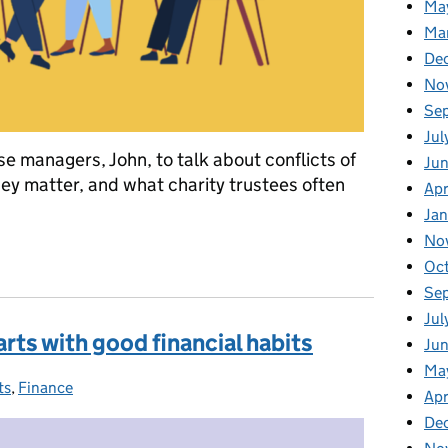
Ma
Ma
De
No
Se
Jul
e managers, John, to talk about conflicts of
Ju
hey matter, and what charity trustees often
Apr
Ja
No
ts of interest in charities
Oc
Se
Jul
arts with good financial habits
Jun
Ma
ts
ies:
,
Finance
Apr
De