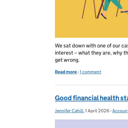
We sat down with one of our cas
interest – what they are, why t
get wrong.
Read more
-
of Let’s talk about conflic
1 comment
Good financial health st
Jennifer Cahill
Posted by:
,
1 April 2026
Posted on:
-
Accoun
Categor