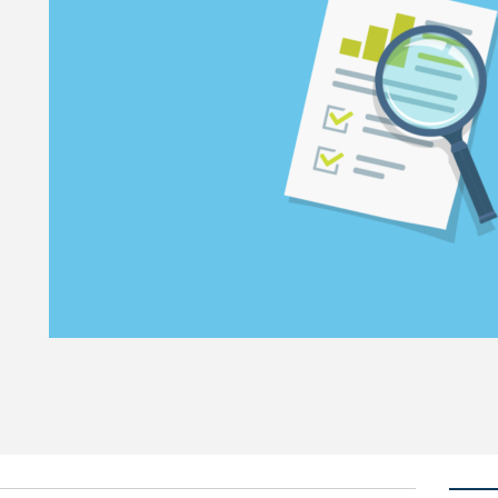
trust in charities: why the research matters