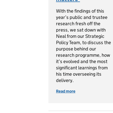
With the findings of this
year’s public and trustee
research fresh off the
press, we sat down with
Neal from our Strategic
Policy Team, to discuss the
purpose behind our
research programme, how
it’s evolved and the most
significant learnings from
his time overseeing its
delivery.
Read more
of Measuring public 