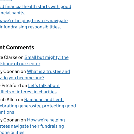
d financial health starts with good
ancial habits
 we’re helping trustees navigate
ir fundraising responsibilities
nt Comments
e Clarke
on
Small but mighty: the
kbone of our sector
ry Coonan
on
What is a trustee and
 do you become one?
 Pitchford
on
Let’s talk about
flicts of interest in charities
ub Allen
on
Ramadan and Lent:
ebrating generosity, protecting good
entions
ry Coonan
on
How we’re helping
stees navigate their fundraising
ponsibilities