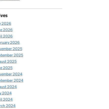
ives
y 2026
ne 2026
il 2026
bruary 2026
vember 2025
ptember 2025
gust 2025
ne 2025
vember 2024
ptember 2024
gust 2024
y 2024
il 2024
rch 2024