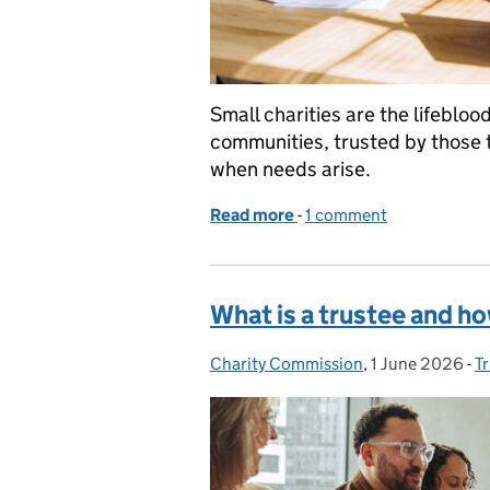
Small charities are the lifebloo
communities, trusted by those t
when needs arise.
Read more
-
of Small but mighty: the
1 comment
What is a trustee and 
Charity Commission
Posted by:
,
1 June 2026
Posted on:
-
T
C