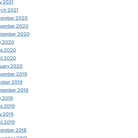
y 2021
rch 2021
cember 2020
vember 2020
ptember 2020
y 2020
ne 2020
il 2020
nuary 2020
vember 2019
tober 2019
ptember 2019
y 2019
e 2019
y 2019
il 2019
cember 2018