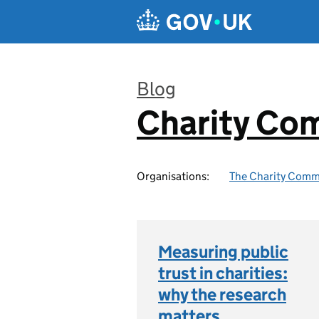
Skip to main content
Blog
Charity Co
:
Organisations:
The Charity Comm
Measuring public
trust in charities:
why the research
matters