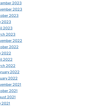
cember 2023
vember 2023
tober 2023
y 2023
il 2023
rch 2023
vember 2022
tober 2022
y 2022
il 2022
rch 2022
bruary 2022
nuary 2022
vember 2021
tober 2021
gust 2021
y 2021