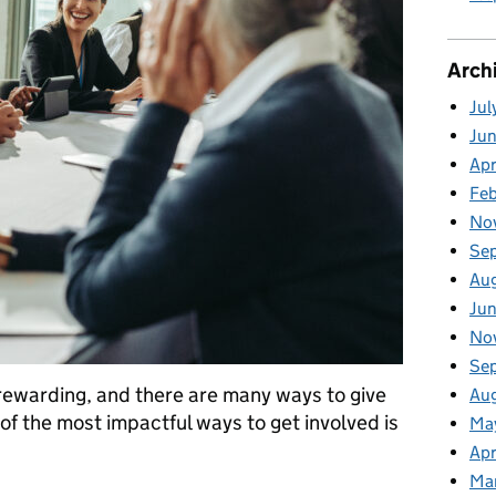
Arch
Jul
Ju
Apr
Fe
No
Se
Au
Ju
No
Se
 rewarding, and there are many ways to give
Au
of the most impactful ways to get involved is
Ma
Apr
Ma