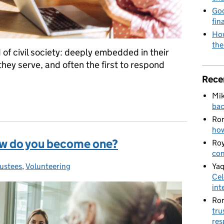
Goo
fin
How
the
d of civil society: deeply embedded in their
hey serve, and often the first to respond
Rece
Mik
 backbone of our sector
bac
Ro
how
how do you become one?
Roy
con
Yaq
rustees
ategories:
,
Volunteering
Cel
int
Ro
tru
res