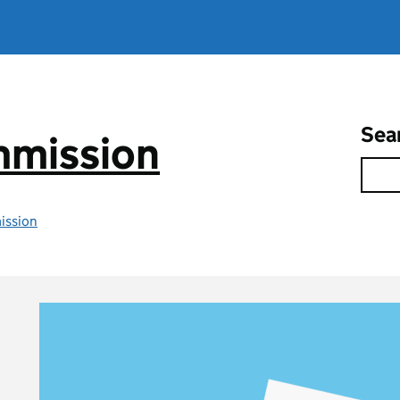
Sea
mmission
ission